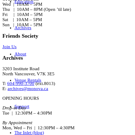
Education
Wed | 10AM – 5PM
Thu | 10AM – 8PM (Open ’til late)
Fri | 10AM – 5PM
Sat | 10AM – 5PM
Sun | 10AM – 5PM
Archives
Friends Society
Join Us
About
Archives
3203 Institute Road
North Vancouver, V7K 3E5
Venue Rentals
T:
604-990-3700
(ext.
8013
)
E:
archives@monova.ca
OPENING HOURS
Support
Drop-in Day
Tue | 12:30PM – 4:30PM
By Appointment
Mon, Wed – Fri | 12:30PM – 4:30PM
The Inlet (blog)