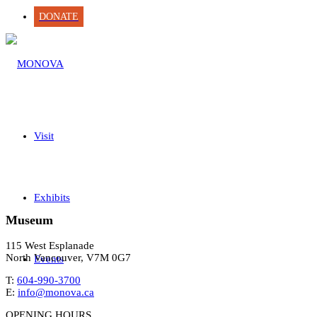
DONATE
Visit
Exhibits
Museum
115 West Esplanade
North Vancouver, V7M 0G7
Events
T:
604-990-3700
E:
info@monova.ca
OPENING HOURS