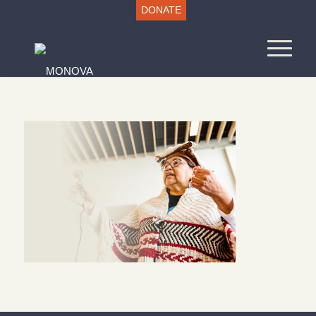
DONATE