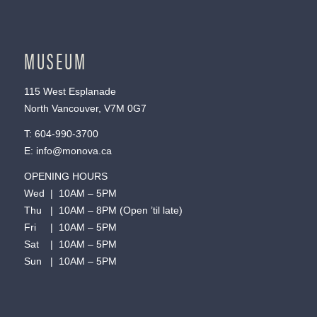
MUSEUM
115 West Esplanade
North Vancouver, V7M 0G7
T:
604-990-3700
E:
info@monova.ca
OPENING HOURS
Wed | 10AM – 5PM
Thu | 10AM – 8PM (Open ’til late)
Fri | 10AM – 5PM
Sat | 10AM – 5PM
Sun | 10AM – 5PM