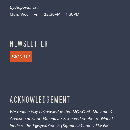
By Appointment
Mon, Wed – Fri | 12:30PM – 4:30PM
NEWSLETTER
SIGN-UP
ACKNOWLEDGEMENT
We respectfully acknowledge that MONOVA: Museum &
Archives of North Vancouver is located on the traditional
lands of the
Sḵwx̱wú7mesh
(Squamish) and
səl̓ílwətaɬ