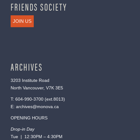
FRIENDS SOCIETY
JOIN US
ARCHIVES
3203 Institute Road
North Vancouver, V7K 3E5
T:
604-990-3700
(ext.
8013
)
E:
archives@monova.ca
OPENING HOURS
Drop-in Day
Tue | 12:30PM – 4:30PM