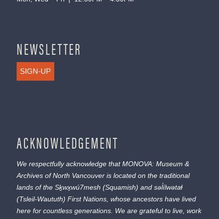
NEWSLETTER
SIGN-UP
ACKNOWLEDGEMENT
We respectfully acknowledge that MONOVA: Museum &
Archives of North Vancouver is located on the traditional
lands of the
Sḵwx̱wú7mesh
(Squamish) and
səl̓ílwətaɬ
(Tsleil-Waututh) First Nations, whose ancestors have lived
here for countless generations. We are grateful to live, work