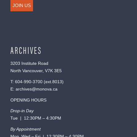
JOIN US
ARCHIVES
3203 Institute Road
North Vancouver, V7K 3E5
T:
604-990-3700
(ext.
8013
)
E:
archives@monova.ca
OPENING HOURS
Drop-in Day
Tue | 12:30PM – 4:30PM
By Appointment
Mon, Wed – Fri | 12:30PM – 4:30PM