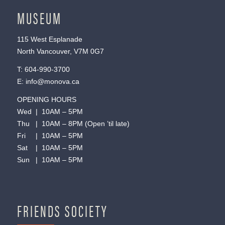
MUSEUM
115 West Esplanade
North Vancouver, V7M 0G7
T:
604-990-3700
E:
info@monova.ca
OPENING HOURS
Wed | 10AM – 5PM
Thu | 10AM – 8PM (Open ’til late)
Fri | 10AM – 5PM
Sat | 10AM – 5PM
Sun | 10AM – 5PM
FRIENDS SOCIETY