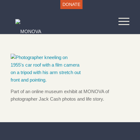
DONATE
Part of an online museum exhibit at MONOVA of
photographer Jack Cash photos and life story.