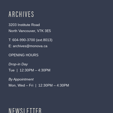
ARCHIVES
3203 Institute Road
North Vancouver, V7K 3E5
T:
604-990-3700
(ext.
8013
)
E:
archives@monova.ca
OPENING HOURS
Drop-in Day
Tue | 12:30PM – 4:30PM
By Appointment
Mon, Wed – Fri | 12:30PM – 4:30PM
NEWSLETTER