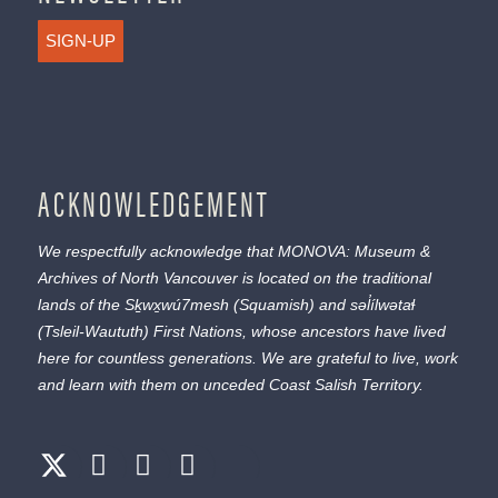
SIGN-UP
ACKNOWLEDGEMENT
We respectfully acknowledge that MONOVA: Museum &
Archives of North Vancouver is located on the traditional
lands of the
Sḵwx̱wú7mesh
(Squamish) and
səl̓ílwətaɬ
(Tsleil-Waututh) First Nations, whose ancestors have lived
here for countless generations. We are grateful to live, work
and learn with them on unceded Coast Salish Territory.