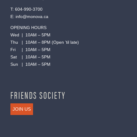
T:
604-990-3700
E:
info@monova.ca
OPENING HOURS
Wed | 10AM – 5PM
Thu | 10AM – 8PM (Open ’til late)
Fri | 10AM – 5PM
Sat | 10AM – 5PM
Sun | 10AM – 5PM
FRIENDS SOCIETY
JOIN US