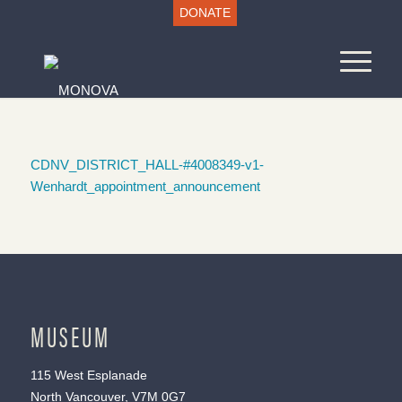
DONATE
CDNV_DISTRICT_HALL-#4008349-v1-
Wenhardt_appointment_announcement
MUSEUM
115 West Esplanade
North Vancouver, V7M 0G7