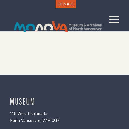
DONATE
MUSEUM
115 West Esplanade
North Vancouver, V7M 0G7