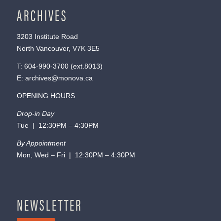
ARCHIVES
3203 Institute Road
North Vancouver, V7K 3E5
T:
604-990-3700
(ext.
8013
)
E:
archives@monova.ca
OPENING HOURS
Drop-in Day
Tue | 12:30PM – 4:30PM
By Appointment
Mon, Wed – Fri | 12:30PM – 4:30PM
NEWSLETTER