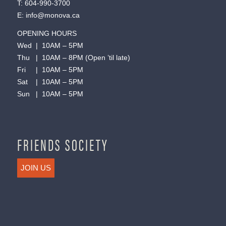
T:
604-990-3700
E:
info@monova.ca
OPENING HOURS
Wed | 10AM – 5PM
Thu | 10AM – 8PM (Open ’til late)
Fri | 10AM – 5PM
Sat | 10AM – 5PM
Sun | 10AM – 5PM
FRIENDS SOCIETY
JOIN US