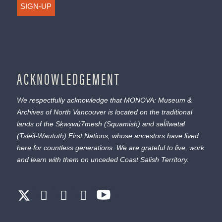
SIGN-UP
ACKNOWLEDGEMENT
We respectfully acknowledge that MONOVA: Museum &
Archives of North Vancouver is located on the traditional
lands of the
Sḵwx̱wú7mesh
(Squamish) and
səl̓ílwətaɬ
(Tsleil-Waututh) First Nations, whose ancestors have lived
here for countless generations. We are grateful to live, work
and learn with them on unceded Coast Salish Territory.