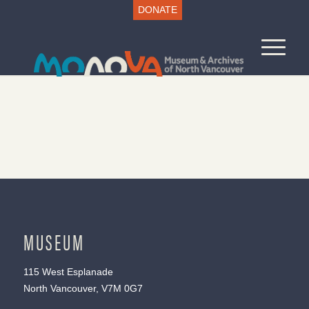
DONATE
MUSEUM
115 West Esplanade
North Vancouver, V7M 0G7