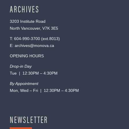
ARCHIVES
3203 Institute Road
North Vancouver, V7K 3E5
T:
604-990-3700
(ext.
8013
)
E:
archives@monova.ca
OPENING HOURS
Drop-in Day
Tue | 12:30PM – 4:30PM
By Appointment
Mon, Wed – Fri | 12:30PM – 4:30PM
NEWSLETTER