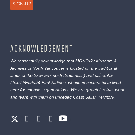
SIGN-UP
ACKNOWLEDGEMENT
We respectfully acknowledge that MONOVA: Museum &
Archives of North Vancouver is located on the traditional
lands of the
Sḵwx̱wú7mesh
(Squamish) and
səl̓ílwətaɬ
(Tsleil-Waututh) First Nations, whose ancestors have lived
here for countless generations. We are grateful to live, work
and learn with them on unceded Coast Salish Territory.