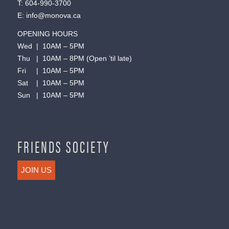
T:
604-990-3700
E:
info@monova.ca
OPENING HOURS
Wed | 10AM – 5PM
Thu | 10AM – 8PM (Open ’til late)
Fri | 10AM – 5PM
Sat | 10AM – 5PM
Sun | 10AM – 5PM
FRIENDS SOCIETY
JOIN US