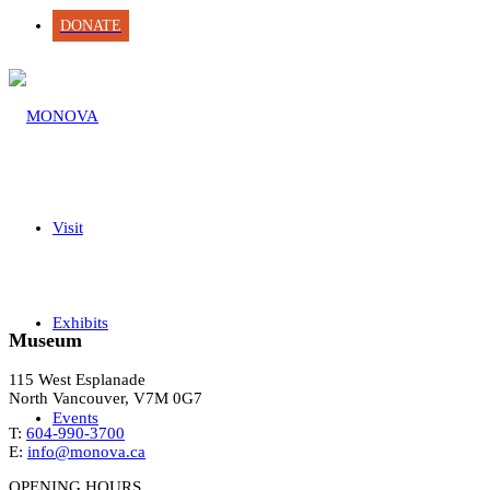
DONATE
Visit
Exhibits
Museum
115 West Esplanade
North Vancouver, V7M 0G7
Events
T:
604-990-3700
E:
info@monova.ca
OPENING HOURS