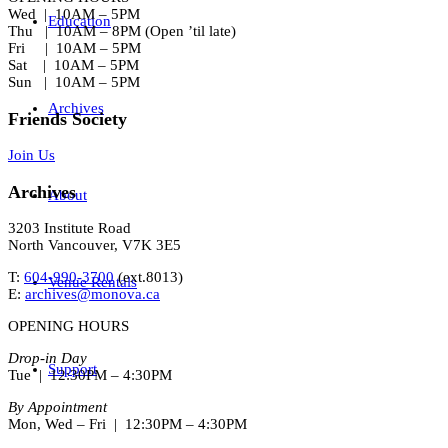
Wed | 10AM – 5PM
Education
Thu | 10AM – 8PM (Open ’til late)
Fri | 10AM – 5PM
Sat | 10AM – 5PM
Sun | 10AM – 5PM
Archives
Friends Society
Join Us
Archives
About
3203 Institute Road
North Vancouver, V7K 3E5
T:
604-990-3700
(ext.
8013
)
Venue Rentals
E:
archives@monova.ca
OPENING HOURS
Drop-in Day
Support
Tue | 12:30PM – 4:30PM
By Appointment
Mon, Wed – Fri | 12:30PM – 4:30PM