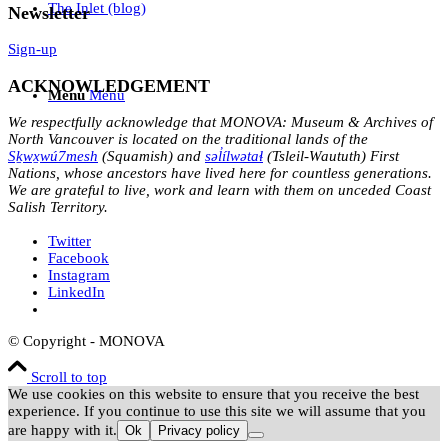
The Inlet (blog)
Newsletter
Sign-up
ACKNOWLEDGEMENT
Menu
Menu
We respectfully acknowledge that MONOVA: Museum & Archives of
North Vancouver is located on the traditional lands of the
Sḵwx̱wú7mesh
(Squamish) and
səl̓ílwətaɬ
(Tsleil-Waututh) First
Nations, whose ancestors have lived here for countless generations.
We are grateful to live, work and learn with them on unceded Coast
Salish Territory.
Twitter
Facebook
Instagram
LinkedIn
© Copyright - MONOVA
Scroll to top
We use cookies on this website to ensure that you receive the best
experience. If you continue to use this site we will assume that you
are happy with it.
Ok
Privacy policy