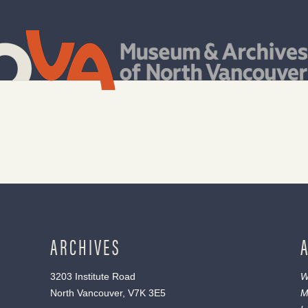
ARCHIVES
3203 Institute Road
W
North Vancouver, V7K 3E5
M