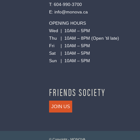
T:
604-990-3700
E:
info@monova.ca
OPENING HOURS
Wed | 10AM – 5PM
Thu | 10AM – 8PM (Open ’til late)
Fri | 10AM – 5PM
Sat | 10AM – 5PM
Sun | 10AM – 5PM
FRIENDS SOCIETY
JOIN US
© Copyright - MONOVA