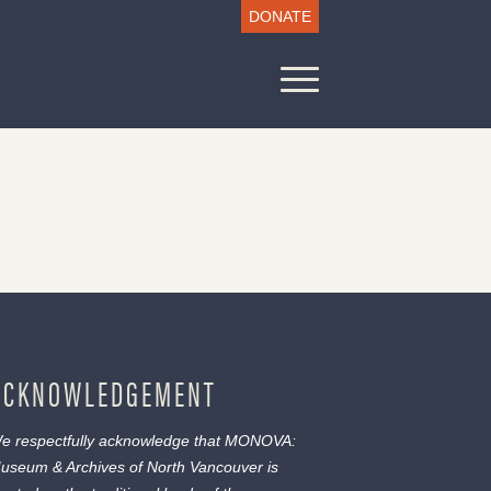
DONATE
ACKNOWLEDGEMENT
e respectfully acknowledge that MONOVA:
useum & Archives of North Vancouver is