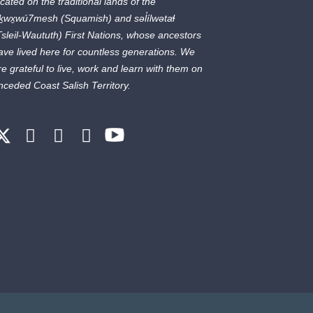
ocated on the traditional lands of the
ḵwx̱wú7mesh
(Squamish) and
səl̓ílwətaɬ
Tsleil-Waututh) First Nations, whose ancestors
ave lived here for countless generations. We
re grateful to live, work and learn with them on
nceded Coast Salish Territory.