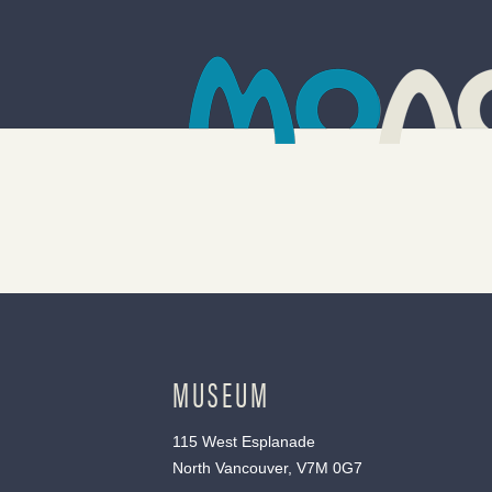
MUSEUM
115 West Esplanade
North Vancouver, V7M 0G7