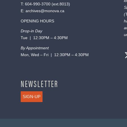
l
T:
604-990-3700
(ext.
8013
)
S
E:
archives@monova.ca
(
OPENING HOURS
h
a
Drop-in Day
u
Tue | 12:30PM – 4:30PM
By Appointment
Mon, Wed – Fri | 12:30PM – 4:30PM
NEWSLETTER
SIGN-UP