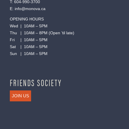
T:
604-990-3700
E:
info@monova.ca
OPENING HOURS
Wed | 10AM – 5PM
Thu | 10AM – 8PM (Open ’til late)
Fri | 10AM – 5PM
Sat | 10AM – 5PM
Sun | 10AM – 5PM
FRIENDS SOCIETY
JOIN US