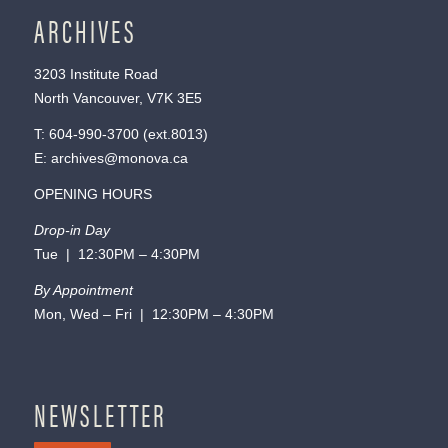
ARCHIVES
3203 Institute Road
North Vancouver, V7K 3E5
T:
604-990-3700
(ext.
8013
)
E:
archives@monova.ca
OPENING HOURS
Drop-in Day
Tue | 12:30PM – 4:30PM
By Appointment
Mon, Wed – Fri | 12:30PM – 4:30PM
NEWSLETTER