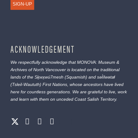
SIGN-UP
ACKNOWLEDGEMENT
We respectfully acknowledge that MONOVA: Museum &
Archives of North Vancouver is located on the traditional
lands of the
Sḵwx̱wú7mesh
(Squamish) and
səl̓ílwətaɬ
(Tsleil-Waututh) First Nations, whose ancestors have lived
here for countless generations. We are grateful to live, work
and learn with them on unceded Coast Salish Territory.