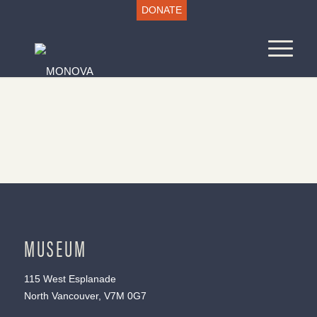
DONATE
MUSEUM
115 West Esplanade
North Vancouver, V7M 0G7