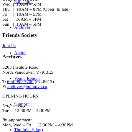
Education
Wed | 10AM – 5PM
Thu | 10AM – 8PM (Open ’til late)
Fri | 10AM – 5PM
Sat | 10AM – 5PM
Sun | 10AM – 5PM
Archives
Friends Society
Join Us
About
Archives
3203 Institute Road
North Vancouver, V7K 3E5
Venue Rentals
T:
604-990-3700
(ext.
8013
)
E:
archives@monova.ca
OPENING HOURS
Support
Drop-in Day
Tue | 12:30PM – 4:30PM
By Appointment
Mon, Wed – Fri | 12:30PM – 4:30PM
The Inlet (blog)