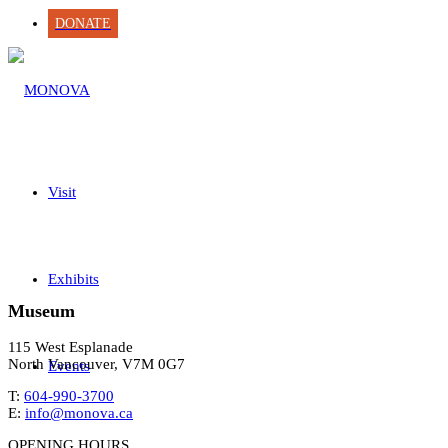
DONATE
Visit
Exhibits
Museum
115 West Esplanade
North Vancouver, V7M 0G7
Events
T:
604-990-3700
E:
info@monova.ca
OPENING HOURS