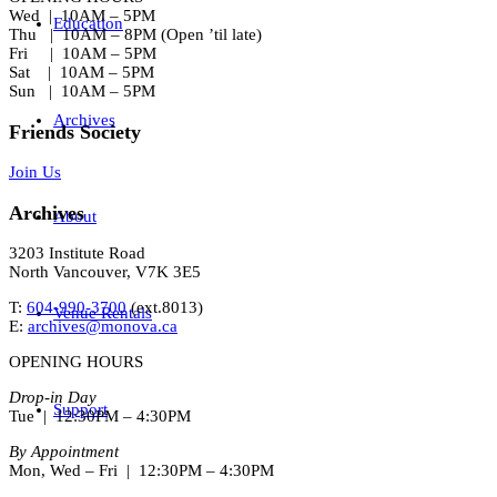
Wed | 10AM – 5PM
Education
Thu | 10AM – 8PM (Open ’til late)
Fri | 10AM – 5PM
Sat | 10AM – 5PM
Sun | 10AM – 5PM
Archives
Friends Society
Join Us
Archives
About
3203 Institute Road
North Vancouver, V7K 3E5
T:
604-990-3700
(ext.
8013
)
Venue Rentals
E:
archives@monova.ca
OPENING HOURS
Drop-in Day
Support
Tue | 12:30PM – 4:30PM
By Appointment
Mon, Wed – Fri | 12:30PM – 4:30PM