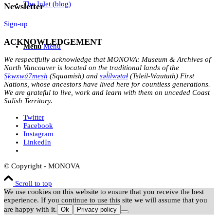
The Inlet (blog)
Newsletter
Sign-up
ACKNOWLEDGEMENT
Menu
Menu
We respectfully acknowledge that MONOVA: Museum & Archives of
North Vancouver is located on the traditional lands of the
Sḵwx̱wú7mesh
(Squamish) and
səl̓ílwətaɬ
(Tsleil-Waututh) First
Nations, whose ancestors have lived here for countless generations.
We are grateful to live, work and learn with them on unceded Coast
Salish Territory.
Twitter
Facebook
Instagram
LinkedIn
© Copyright - MONOVA
Scroll to top
We use cookies on this website to ensure that you receive the best
experience. If you continue to use this site we will assume that you
are happy with it.
Ok
Privacy policy