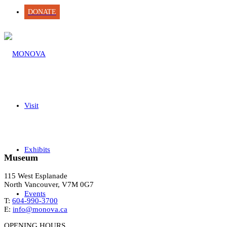
DONATE
Visit
Exhibits
Museum
115 West Esplanade
North Vancouver, V7M 0G7
Events
T:
604-990-3700
E:
info@monova.ca
OPENING HOURS