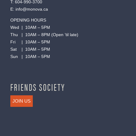
T:
604-990-3700
E:
info@monova.ca
OPENING HOURS
Wed | 10AM – 5PM
Thu | 10AM – 8PM (Open ’til late)
Fri | 10AM – 5PM
Sat | 10AM – 5PM
Sun | 10AM – 5PM
FRIENDS SOCIETY
JOIN US