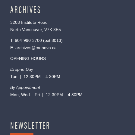
ARCHIVES
3203 Institute Road
North Vancouver, V7K 3E5
T:
604-990-3700
(ext.
8013
)
E:
archives@monova.ca
OPENING HOURS
Drop-in Day
Tue | 12:30PM – 4:30PM
By Appointment
Mon, Wed – Fri | 12:30PM – 4:30PM
NEWSLETTER