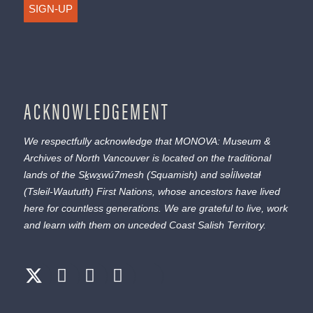
SIGN-UP
ACKNOWLEDGEMENT
We respectfully acknowledge that MONOVA: Museum &
Archives of North Vancouver is located on the traditional
lands of the
Sḵwx̱wú7mesh
(Squamish) and
səl̓ílwətaɬ
(Tsleil-Waututh) First Nations, whose ancestors have lived
here for countless generations. We are grateful to live, work
and learn with them on unceded Coast Salish Territory.