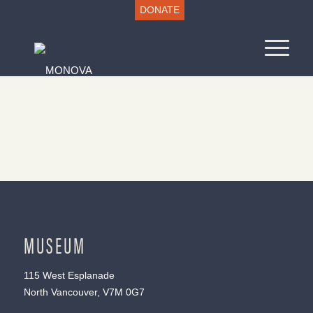
DONATE
MUSEUM
115 West Esplanade
North Vancouver, V7M 0G7