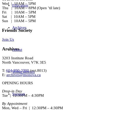
Wed | 10AM – 5PM
Education
Thu | 10AM – 8PM (Open ’til late)
Fri | 10AM – 5PM
Sat | 10AM – 5PM
Sun | 10AM – 5PM
Archives
Friends Society
Join Us
Archives
About
3203 Institute Road
North Vancouver, V7K 3E5
T:
604-990-3700
(ext.
8013
)
Venue Rentals
E:
archives@monova.ca
OPENING HOURS
Drop-in Day
Support
Tue | 12:30PM – 4:30PM
By Appointment
Mon, Wed – Fri | 12:30PM – 4:30PM