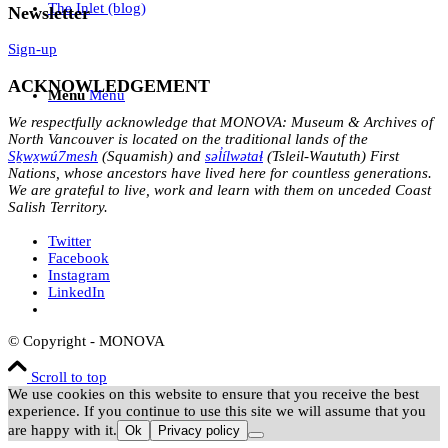
The Inlet (blog)
Newsletter
Sign-up
ACKNOWLEDGEMENT
Menu
Menu
We respectfully acknowledge that MONOVA: Museum & Archives of
North Vancouver is located on the traditional lands of the
Sḵwx̱wú7mesh
(Squamish) and
səl̓ílwətaɬ
(Tsleil-Waututh) First
Nations, whose ancestors have lived here for countless generations.
We are grateful to live, work and learn with them on unceded Coast
Salish Territory.
Twitter
Facebook
Instagram
LinkedIn
© Copyright - MONOVA
Scroll to top
We use cookies on this website to ensure that you receive the best
experience. If you continue to use this site we will assume that you
are happy with it.
Ok
Privacy policy