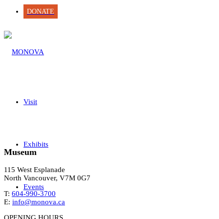
DONATE
Visit
Exhibits
Museum
115 West Esplanade
North Vancouver, V7M 0G7
Events
T:
604-990-3700
E:
info@monova.ca
OPENING HOURS