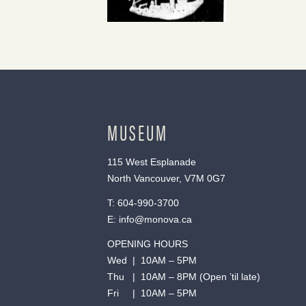
MUSEUM
115 West Esplanade
North Vancouver, V7M 0G7
T:
604-990-3700
E:
info@monova.ca
OPENING HOURS
Wed | 10AM – 5PM
Thu | 10AM – 8PM (Open ’til late)
Fri | 10AM – 5PM