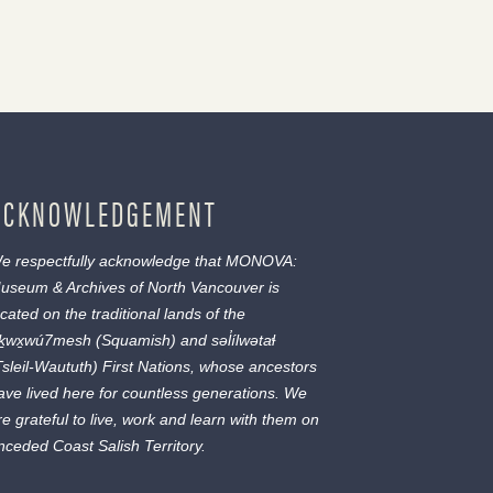
ACKNOWLEDGEMENT
e respectfully acknowledge that MONOVA:
useum & Archives of North Vancouver is
ocated on the traditional lands of the
ḵwx̱wú7mesh
(Squamish) and
səl̓ílwətaɬ
Tsleil-Waututh) First Nations, whose ancestors
ave lived here for countless generations. We
re grateful to live, work and learn with them on
nceded Coast Salish Territory.