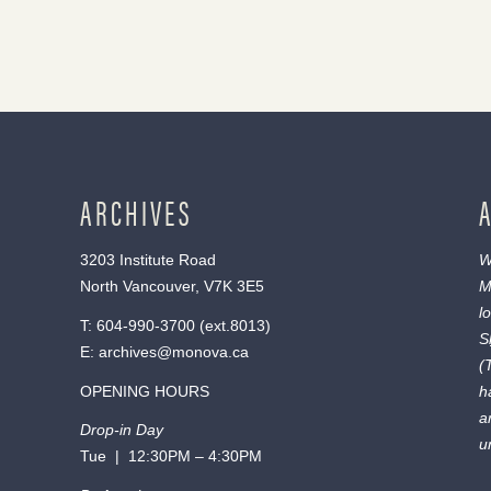
ARCHIVES
3203 Institute Road
W
North Vancouver, V7K 3E5
M
l
T:
604-990-3700
(ext.
8013
)
S
E:
archives@monova.ca
(
OPENING HOURS
h
a
Drop-in Day
u
Tue | 12:30PM – 4:30PM