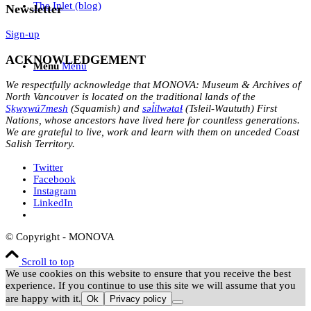
The Inlet (blog)
Newsletter
Sign-up
ACKNOWLEDGEMENT
Menu
Menu
We respectfully acknowledge that MONOVA: Museum & Archives of
North Vancouver is located on the traditional lands of the
Sḵwx̱wú7mesh
(Squamish) and
səl̓ílwətaɬ
(Tsleil-Waututh) First
Nations, whose ancestors have lived here for countless generations.
We are grateful to live, work and learn with them on unceded Coast
Salish Territory.
Twitter
Facebook
Instagram
LinkedIn
© Copyright - MONOVA
Scroll to top
We use cookies on this website to ensure that you receive the best
experience. If you continue to use this site we will assume that you
are happy with it.
Ok
Privacy policy