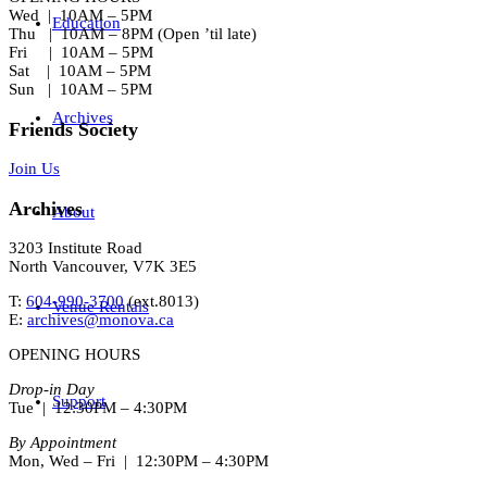
Wed | 10AM – 5PM
Education
Thu | 10AM – 8PM (Open ’til late)
Fri | 10AM – 5PM
Sat | 10AM – 5PM
Sun | 10AM – 5PM
Archives
Friends Society
Join Us
Archives
About
3203 Institute Road
North Vancouver, V7K 3E5
T:
604-990-3700
(ext.
8013
)
Venue Rentals
E:
archives@monova.ca
OPENING HOURS
Drop-in Day
Support
Tue | 12:30PM – 4:30PM
By Appointment
Mon, Wed – Fri | 12:30PM – 4:30PM