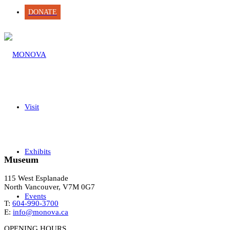
DONATE
Visit
Exhibits
Museum
115 West Esplanade
North Vancouver, V7M 0G7
Events
T:
604-990-3700
E:
info@monova.ca
OPENING HOURS