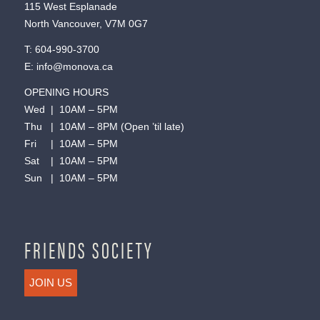
115 West Esplanade
North Vancouver, V7M 0G7
T:
604-990-3700
E:
info@monova.ca
OPENING HOURS
Wed | 10AM – 5PM
Thu | 10AM – 8PM (Open ’til late)
Fri | 10AM – 5PM
Sat | 10AM – 5PM
Sun | 10AM – 5PM
FRIENDS SOCIETY
JOIN US