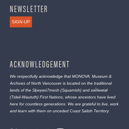
NEWSLETTER
SIGN-UP
ACKNOWLEDGEMENT
We respectfully acknowledge that MONOVA: Museum &
Archives of North Vancouver is located on the traditional
lands of the
Sḵwx̱wú7mesh
(Squamish) and
səl̓ílwətaɬ
(Tsleil-Waututh) First Nations, whose ancestors have lived
here for countless generations. We are grateful to live, work
and learn with them on unceded Coast Salish Territory.