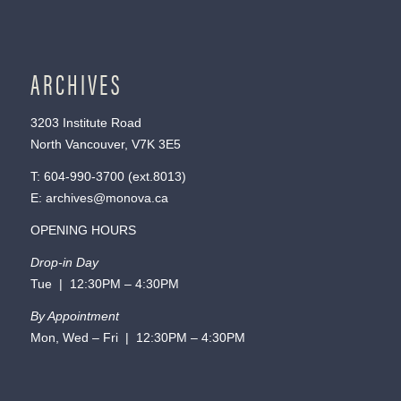
ARCHIVES
3203 Institute Road
North Vancouver, V7K 3E5
T:
604-990-3700
(ext.
8013
)
E:
archives@monova.ca
OPENING HOURS
Drop-in Day
Tue | 12:30PM – 4:30PM
By Appointment
Mon, Wed – Fri | 12:30PM – 4:30PM