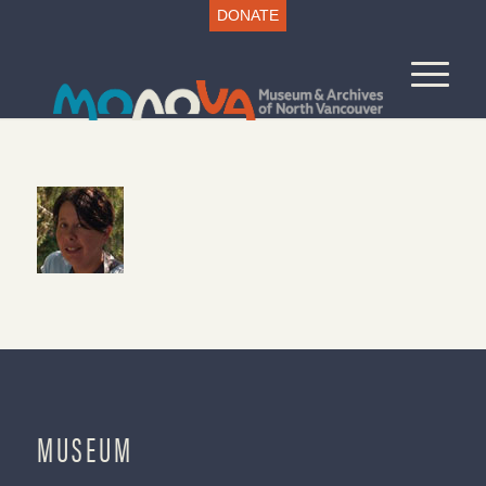
DONATE
MUSEUM