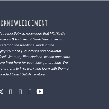
ACKNOWLEDGEMENT
e respectfully acknowledge that MONOVA:
useum & Archives of North Vancouver is
ocated on the traditional lands of the
ḵwx̱wú7mesh
(Squamish) and
səl̓ílwətaɬ
Tsleil-Waututh) First Nations, whose ancestors
ave lived here for countless generations. We
re grateful to live, work and learn with them on
nceded Coast Salish Territory.