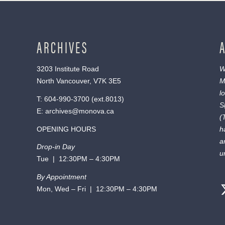
ARCHIVES
3203 Institute Road
W
North Vancouver, V7K 3E5
M
l
T:
604-990-3700
(ext.
8013
)
S
E:
archives@monova.ca
(
OPENING HOURS
h
a
Drop-in Day
u
Tue | 12:30PM – 4:30PM
By Appointment
Mon, Wed – Fri | 12:30PM – 4:30PM