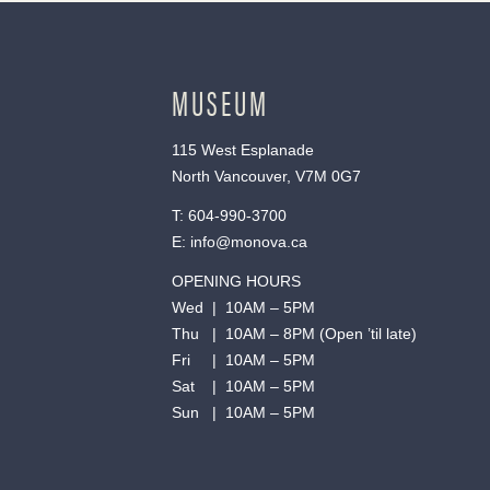
MUSEUM
115 West Esplanade
North Vancouver, V7M 0G7
T:
604-990-3700
E:
info@monova.ca
OPENING HOURS
Wed | 10AM – 5PM
Thu | 10AM – 8PM (Open ’til late)
Fri | 10AM – 5PM
Sat | 10AM – 5PM
Sun | 10AM – 5PM