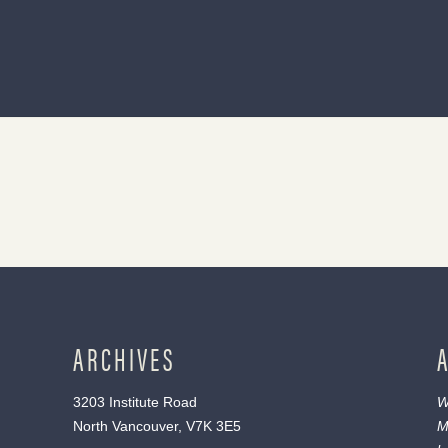
ARCHIVES
3203 Institute Road
W
North Vancouver, V7K 3E5
M