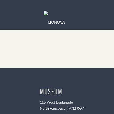
MUSEUM
115 West Esplanade
North Vancouver, V7M 0G7