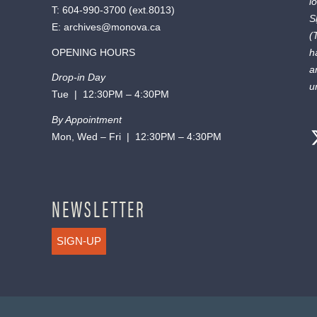
l
T:
604-990-3700
(ext.
8013
)
S
E:
archives@monova.ca
(
OPENING HOURS
h
a
Drop-in Day
u
Tue | 12:30PM – 4:30PM
By Appointment
Mon, Wed – Fri | 12:30PM – 4:30PM
NEWSLETTER
SIGN-UP