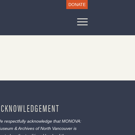
DONATE
ACKNOWLEDGEMENT
e respectfully acknowledge that MONOVA:
useum & Archives of North Vancouver is