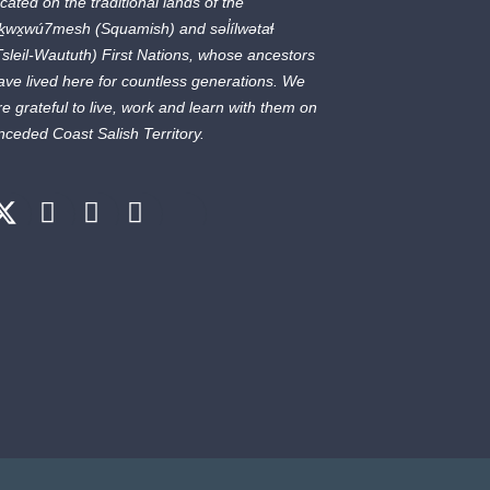
ocated on the traditional lands of the
ḵwx̱wú7mesh
(Squamish) and
səl̓ílwətaɬ
Tsleil-Waututh) First Nations, whose ancestors
ave lived here for countless generations. We
re grateful to live, work and learn with them on
nceded Coast Salish Territory.