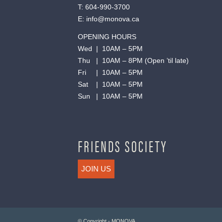
T:
604-990-3700
E:
info@monova.ca
OPENING HOURS
Wed | 10AM – 5PM
Thu | 10AM – 8PM (Open ’til late)
Fri | 10AM – 5PM
Sat | 10AM – 5PM
Sun | 10AM – 5PM
FRIENDS SOCIETY
JOIN US
© Copyright - MONOVA