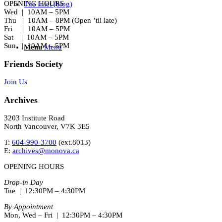
OPENING HOURS
The Inlet (blog)
Wed | 10AM – 5PM
Thu | 10AM – 8PM (Open ’til late)
Fri | 10AM – 5PM
Sat | 10AM – 5PM
Sun | 10AM – 5PM
Menu
Menu
Friends Society
Join Us
Archives
3203 Institute Road
North Vancouver, V7K 3E5
T:
604-990-3700
(ext.
8013
)
E:
archives@monova.ca
OPENING HOURS
Drop-in Day
Tue | 12:30PM – 4:30PM
By Appointment
Mon, Wed – Fri | 12:30PM – 4:30PM