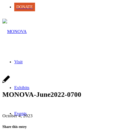
DONATE
Visit
Exhibits
MONOVA-June2022-0700
Events
October 4, 2023
Share this entry