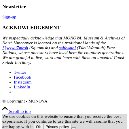
Newsletter
Sign-up
ACKNOWLEDGEMENT
We respectfully acknowledge that MONOVA: Museum & Archives of
North Vancouver is located on the traditional lands of the
Sḵwx̱wú7mesh
(Squamish) and
səl̓ílwətaɬ
(Tsleil-Waututh) First
Nations, whose ancestors have lived here for countless generations.
We are grateful to live, work and learn with them on unceded Coast
Salish Territory.
Twitter
Facebook
Instagram
LinkedIn
© Copyright - MONOVA
Scroll to top
We use cookies on this website to ensure that you receive the best
experience. If you continue to use this site we will assume that you
are happy with it.
Ok
Privacy policy