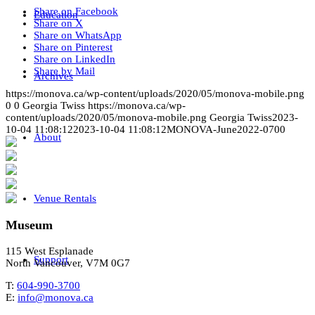
Share on Facebook
Education
Share on X
Share on WhatsApp
Share on Pinterest
Share on LinkedIn
Share by Mail
Archives
https://monova.ca/wp-content/uploads/2020/05/monova-mobile.png
0
0
Georgia Twiss
https://monova.ca/wp-
content/uploads/2020/05/monova-mobile.png
Georgia Twiss
2023-
10-04 11:08:12
2023-10-04 11:08:12
MONOVA-June2022-0700
About
Venue Rentals
Museum
115 West Esplanade
Support
North Vancouver, V7M 0G7
T:
604-990-3700
E:
info@monova.ca