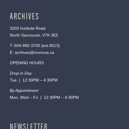
ARCHIVES
3203 Institute Road
North Vancouver, V7K 3E5
T:
604-990-3700
(ext.
8013
)
E:
archives@monova.ca
OPENING HOURS
Drop-in Day
Tue | 12:30PM – 4:30PM
By Appointment
Mon, Wed – Fri | 12:30PM – 4:30PM
NEWSLETTER