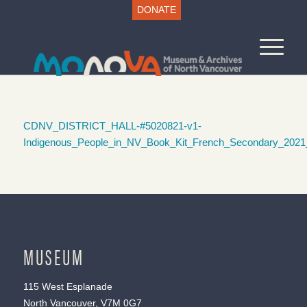
DONATE
CDNV_DISTRICT_HALL-#5020821-v1-
Indigenous_People_in_NV_Book_Kit_French_Secondary_2021
MUSEUM
115 West Esplanade
North Vancouver, V7M 0G7