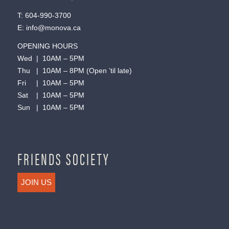
T:
604-990-3700
E:
info@monova.ca
OPENING HOURS
Wed | 10AM – 5PM
Thu | 10AM – 8PM (Open ’til late)
Fri | 10AM – 5PM
Sat | 10AM – 5PM
Sun | 10AM – 5PM
FRIENDS SOCIETY
JOIN US