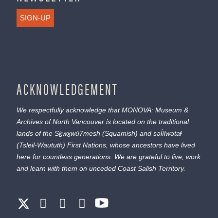
SIGN-UP
ACKNOWLEDGEMENT
We respectfully acknowledge that MONOVA: Museum &
Archives of North Vancouver is located on the traditional
lands of the
Sḵwx̱wú7mesh
(Squamish) and
səl̓ílwətaɬ
(Tsleil-Waututh) First Nations, whose ancestors have lived
here for countless generations. We are grateful to live, work
and learn with them on unceded Coast Salish Territory.