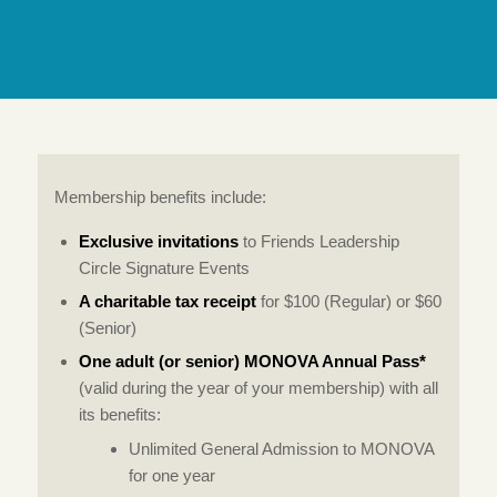
Membership benefits include:
Exclusive invitations
to Friends Leadership
Circle Signature Events
A charitable tax receipt
for $100 (Regular) or $60
(Senior)
One adult (or senior) MONOVA Annual Pass*
(valid during the year of your membership) with all
its benefits:
Unlimited General Admission to MONOVA
for one year