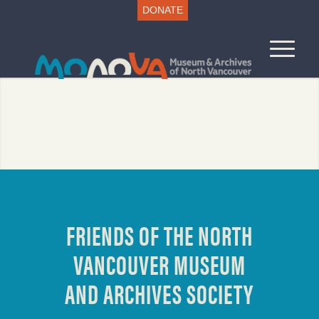
DONATE
FRIENDS OF THE NORTH
VANCOUVER MUSEUM
AND ARCHIVES SOCIETY