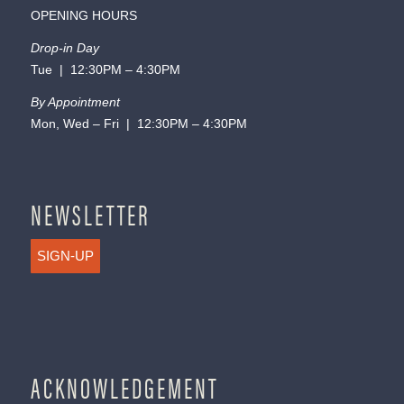
OPENING HOURS
Drop-in Day
Tue | 12:30PM – 4:30PM
By Appointment
Mon, Wed – Fri | 12:30PM – 4:30PM
NEWSLETTER
SIGN-UP
ACKNOWLEDGEMENT