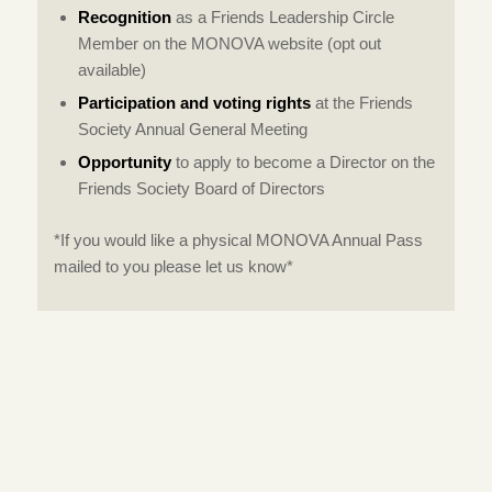
Recognition
as a Friends Leadership Circle
Member on the MONOVA website (opt out
available)
Participation and voting rights
at the Friends
Society Annual General Meeting
Opportunity
to apply to become a Director on the
Friends Society Board of Directors
*If you would like a physical MONOVA Annual Pass
mailed to you please let us know*