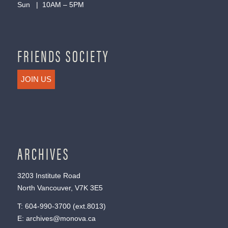
Sun | 10AM – 5PM
FRIENDS SOCIETY
JOIN US
ARCHIVES
3203 Institute Road
North Vancouver, V7K 3E5
T:
604-990-3700
(ext.
8013
)
E:
archives@monova.ca