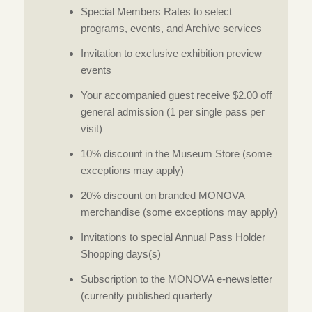
Special Members Rates to select
programs, events, and Archive services
Invitation to exclusive exhibition preview
events
Your accompanied guest receive $2.00 off
general admission (1 per single pass per
visit)
10% discount in the Museum Store (some
exceptions may apply)
20% discount on branded MONOVA
merchandise (some exceptions may apply)
Invitations to special Annual Pass Holder
Shopping days(s)
Subscription to the MONOVA e-newsletter
(currently published quarterly