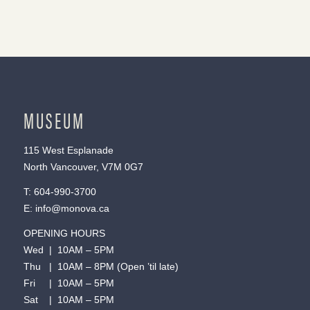
MUSEUM
115 West Esplanade
North Vancouver, V7M 0G7
T:
604-990-3700
E:
info@monova.ca
OPENING HOURS
Wed | 10AM – 5PM
Thu | 10AM – 8PM (Open ’til late)
Fri | 10AM – 5PM
Sat | 10AM – 5PM