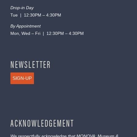
Drop-in Day
Tue | 12:30PM – 4:30PM
By Appointment
Mon, Wed – Fri | 12:30PM – 4:30PM
NEWSLETTER
SIGN-UP
ACKNOWLEDGEMENT
We respectfully acknowledge that MONOVA: Museum &