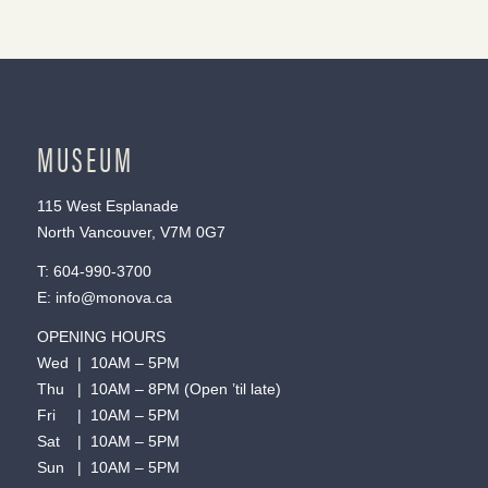
MUSEUM
115 West Esplanade
North Vancouver, V7M 0G7
T:
604-990-3700
E:
info@monova.ca
OPENING HOURS
Wed | 10AM – 5PM
Thu | 10AM – 8PM (Open ’til late)
Fri | 10AM – 5PM
Sat | 10AM – 5PM
Sun | 10AM – 5PM