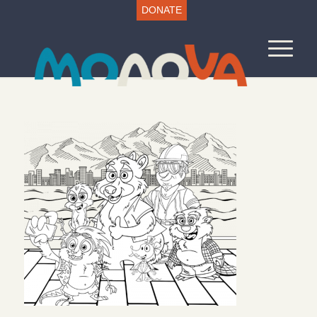
DONATE