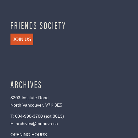
FRIENDS SOCIETY
JOIN US
ARCHIVES
3203 Institute Road
North Vancouver, V7K 3E5
T:
604-990-3700
(ext.
8013
)
E:
archives@monova.ca
OPENING HOURS