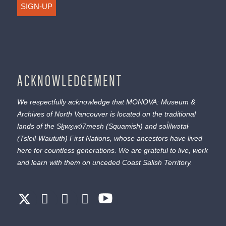
SIGN-UP
ACKNOWLEDGEMENT
We respectfully acknowledge that MONOVA: Museum &
Archives of North Vancouver is located on the traditional
lands of the
Sḵwx̱wú7mesh
(Squamish) and
səl̓ílwətaɬ
(Tsleil-Waututh) First Nations, whose ancestors have lived
here for countless generations. We are grateful to live, work
and learn with them on unceded Coast Salish Territory.