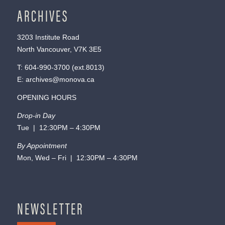
ARCHIVES
3203 Institute Road
North Vancouver, V7K 3E5
T:
604-990-3700
(ext.
8013
)
E:
archives@monova.ca
OPENING HOURS
Drop-in Day
Tue | 12:30PM – 4:30PM
By Appointment
Mon, Wed – Fri | 12:30PM – 4:30PM
NEWSLETTER