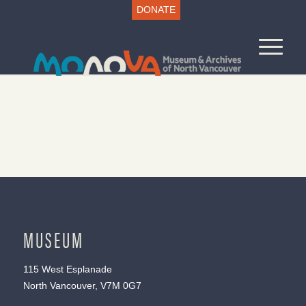
DONATE
MUSEUM
115 West Esplanade
North Vancouver, V7M 0G7