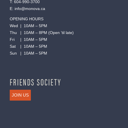
T:
604-990-3700
E:
info@monova.ca
OPENING HOURS
Wed | 10AM – 5PM
Thu | 10AM – 8PM (Open ’til late)
Fri | 10AM – 5PM
Sat | 10AM – 5PM
Sun | 10AM – 5PM
FRIENDS SOCIETY
JOIN US