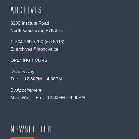
ARCHIVES
3203 Institute Road
North Vancouver, V7K 3E5
T:
604-990-3700
(ext.
8013
)
E:
archives@monova.ca
OPENING HOURS
Drop-in Day
Tue | 12:30PM – 4:30PM
By Appointment
Mon, Wed – Fri | 12:30PM – 4:30PM
NEWSLETTER