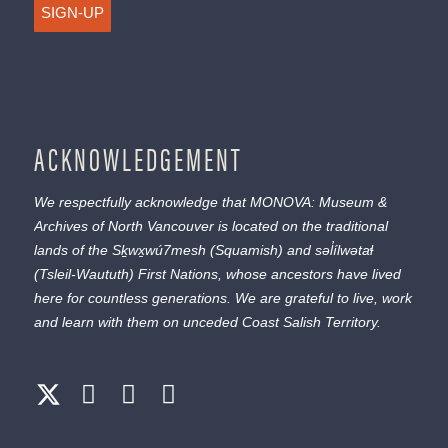
SIGN-UP
ACKNOWLEDGEMENT
We respectfully acknowledge that MONOVA: Museum &
Archives of North Vancouver is located on the traditional
lands of the
Sḵwx̱wú7mesh
(Squamish) and
səl̓ílwətaɬ
(Tsleil-Waututh) First Nations, whose ancestors have lived
here for countless generations. We are grateful to live, work
and learn with them on unceded Coast Salish Territory.