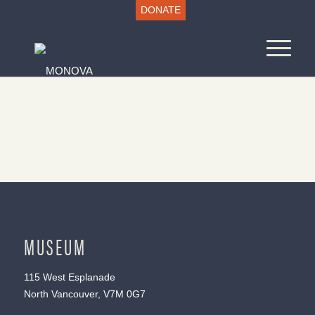
DONATE
MUSEUM
115 West Esplanade
North Vancouver, V7M 0G7