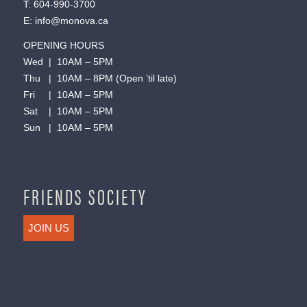
T:
604-990-3700
E:
info@monova.ca
OPENING HOURS
Wed | 10AM – 5PM
Thu | 10AM – 8PM (Open ’til late)
Fri | 10AM – 5PM
Sat | 10AM – 5PM
Sun | 10AM – 5PM
FRIENDS SOCIETY
JOIN US