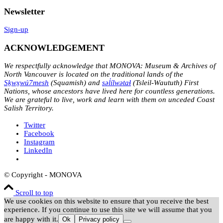
Newsletter
Sign-up
ACKNOWLEDGEMENT
We respectfully acknowledge that MONOVA: Museum & Archives of
North Vancouver is located on the traditional lands of the
Sḵwx̱wú7mesh
(Squamish) and
səl̓ílwətaɬ
(Tsleil-Waututh) First
Nations, whose ancestors have lived here for countless generations.
We are grateful to live, work and learn with them on unceded Coast
Salish Territory.
Twitter
Facebook
Instagram
LinkedIn
© Copyright - MONOVA
Scroll to top
We use cookies on this website to ensure that you receive the best
experience. If you continue to use this site we will assume that you
are happy with it.
Ok
Privacy policy