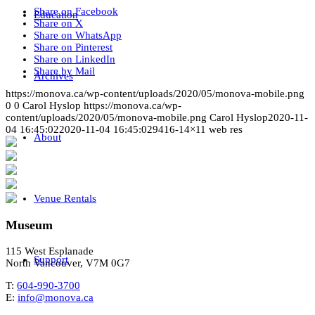
Share on Facebook
Education
Share on X
Share on WhatsApp
Share on Pinterest
Share on LinkedIn
Share by Mail
Archives
https://monova.ca/wp-content/uploads/2020/05/monova-mobile.png
0
0
Carol Hyslop
https://monova.ca/wp-
content/uploads/2020/05/monova-mobile.png
Carol Hyslop
2020-11-
04 16:45:02
2020-11-04 16:45:02
9416-14×11 web res
About
Venue Rentals
Museum
115 West Esplanade
Support
North Vancouver, V7M 0G7
T:
604-990-3700
E:
info@monova.ca