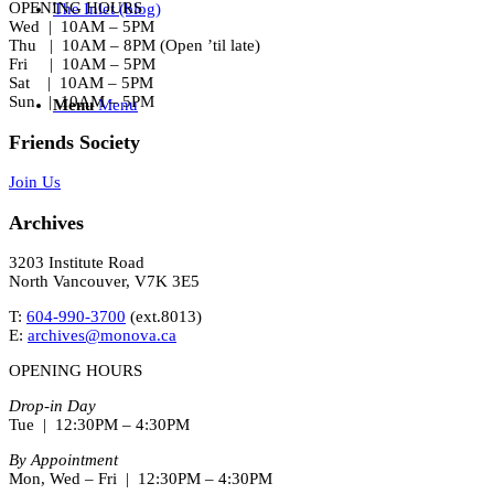
OPENING HOURS
The Inlet (blog)
Wed | 10AM – 5PM
Thu | 10AM – 8PM (Open ’til late)
Fri | 10AM – 5PM
Sat | 10AM – 5PM
Sun | 10AM – 5PM
Menu
Menu
Friends Society
Join Us
Archives
3203 Institute Road
North Vancouver, V7K 3E5
T:
604-990-3700
(ext.
8013
)
E:
archives@monova.ca
OPENING HOURS
Drop-in Day
Tue | 12:30PM – 4:30PM
By Appointment
Mon, Wed – Fri | 12:30PM – 4:30PM