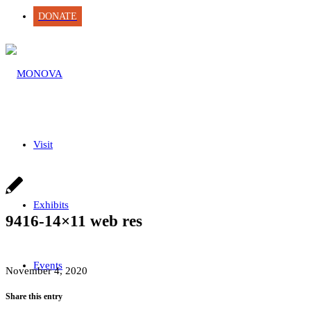
DONATE
Visit
Exhibits
9416-14×11 web res
Events
November 4, 2020
Share this entry