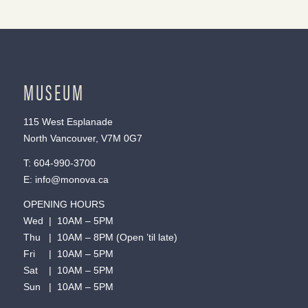
MUSEUM
115 West Esplanade
North Vancouver, V7M 0G7
T:
604-990-3700
E:
info@monova.ca
OPENING HOURS
Wed | 10AM – 5PM
Thu | 10AM – 8PM (Open ’til late)
Fri | 10AM – 5PM
Sat | 10AM – 5PM
Sun | 10AM – 5PM