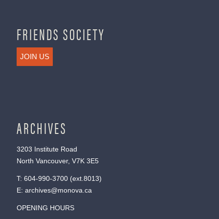
FRIENDS SOCIETY
JOIN US
ARCHIVES
3203 Institute Road
North Vancouver, V7K 3E5
T:
604-990-3700
(ext.
8013
)
E:
archives@monova.ca
OPENING HOURS