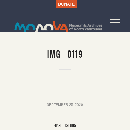
DONATE
IMG_0119
SEPTEMBER 25, 2020
SHARE THIS ENTRY