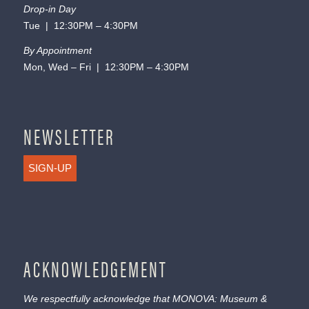
Drop-in Day
Tue | 12:30PM – 4:30PM
By Appointment
Mon, Wed – Fri | 12:30PM – 4:30PM
NEWSLETTER
SIGN-UP
ACKNOWLEDGEMENT
We respectfully acknowledge that MONOVA: Museum &