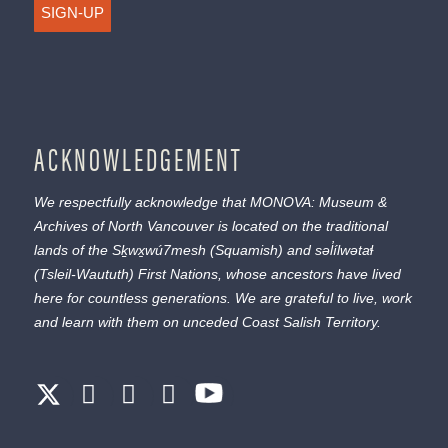
SIGN-UP
ACKNOWLEDGEMENT
We respectfully acknowledge that MONOVA: Museum &
Archives of North Vancouver is located on the traditional
lands of the
Sḵwx̱wú7mesh
(Squamish) and
səl̓ílwətaɬ
(Tsleil-Waututh) First Nations, whose ancestors have lived
here for countless generations. We are grateful to live, work
and learn with them on unceded Coast Salish Territory.