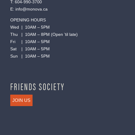
T:
604-990-3700
E:
info@monova.ca
OPENING HOURS
Wed | 10AM – 5PM
Thu | 10AM – 8PM (Open ’til late)
Fri | 10AM – 5PM
Sat | 10AM – 5PM
Sun | 10AM – 5PM
FRIENDS SOCIETY
JOIN US