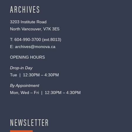
ARCHIVES
3203 Institute Road
North Vancouver, V7K 3E5
T:
604-990-3700
(ext.
8013
)
E:
archives@monova.ca
OPENING HOURS
Drop-in Day
Tue | 12:30PM – 4:30PM
By Appointment
Mon, Wed – Fri | 12:30PM – 4:30PM
NEWSLETTER