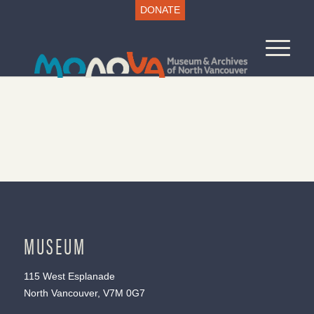
DONATE
MUSEUM
115 West Esplanade
North Vancouver, V7M 0G7