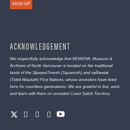
SIGN-UP
ACKNOWLEDGEMENT
We respectfully acknowledge that MONOVA: Museum &
Archives of North Vancouver is located on the traditional
lands of the
Sḵwx̱wú7mesh
(Squamish) and
səl̓ílwətaɬ
(Tsleil-Waututh) First Nations, whose ancestors have lived
here for countless generations. We are grateful to live, work
and learn with them on unceded Coast Salish Territory.