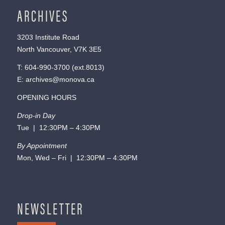
ARCHIVES
3203 Institute Road
North Vancouver, V7K 3E5
T:
604-990-3700
(ext.
8013
)
E:
archives@monova.ca
OPENING HOURS
Drop-in Day
Tue | 12:30PM – 4:30PM
By Appointment
Mon, Wed – Fri | 12:30PM – 4:30PM
NEWSLETTER