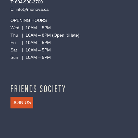
T:
604-990-3700
E:
info@monova.ca
OPENING HOURS
Wed | 10AM – 5PM
Thu | 10AM – 8PM (Open ’til late)
Fri | 10AM – 5PM
Sat | 10AM – 5PM
Sun | 10AM – 5PM
FRIENDS SOCIETY
JOIN US