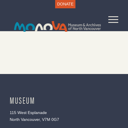
DONATE
MUSEUM
115 West Esplanade
North Vancouver, V7M 0G7