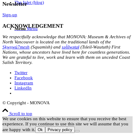
The Inlet (blog)
Newsletter
Sign-up
ACKNOWLEDGEMENT
Menu
Menu
We respectfully acknowledge that MONOVA: Museum & Archives of
North Vancouver is located on the traditional lands of the
Sḵwx̱wú7mesh
(Squamish) and
səl̓ílwətaɬ
(Tsleil-Waututh) First
Nations, whose ancestors have lived here for countless generations.
We are grateful to live, work and learn with them on unceded Coast
Salish Territory.
Twitter
Facebook
Instagram
LinkedIn
© Copyright - MONOVA
Scroll to top
We use cookies on this website to ensure that you receive the best
experience. If you continue to use this site we will assume that you
are happy with it.
Ok
Privacy policy