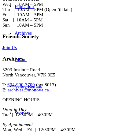
Wed | 10AM – 5PM
Education
Thu | 10AM – 8PM (Open ’til late)
Fri | 10AM – 5PM
Sat | 10AM – 5PM
Sun | 10AM – 5PM
Archives
Friends Society
Join Us
Archives
About
3203 Institute Road
North Vancouver, V7K 3E5
T:
604-990-3700
(ext.
8013
)
Venue Rentals
E:
archives@monova.ca
OPENING HOURS
Drop-in Day
Support
Tue | 12:30PM – 4:30PM
By Appointment
Mon, Wed – Fri | 12:30PM – 4:30PM