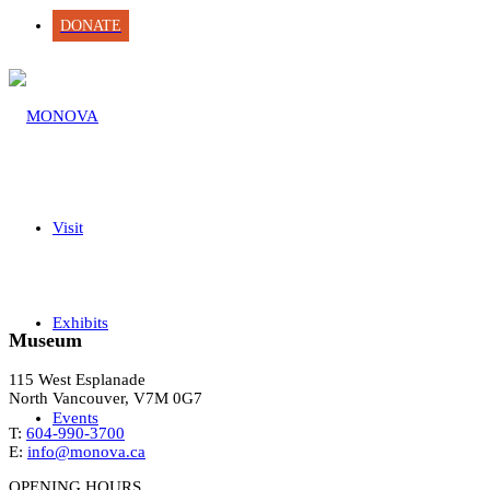
DONATE
Visit
Exhibits
Museum
115 West Esplanade
North Vancouver, V7M 0G7
Events
T:
604-990-3700
E:
info@monova.ca
OPENING HOURS