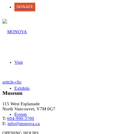
DONATE
Visit
article-cbc
Exhibits
Museum
115 West Esplanade
North Vancouver, V7M 0G7
Events
T:
604-990-3700
E:
info@monova.ca
OPENING HOURS