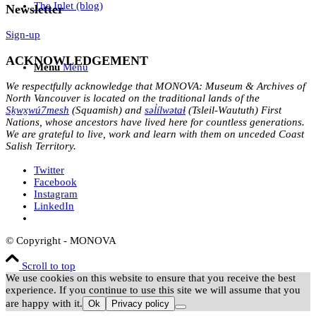
The Inlet (blog)
Newsletter
Sign-up
ACKNOWLEDGEMENT
Menu
Menu
We respectfully acknowledge that MONOVA: Museum & Archives of
North Vancouver is located on the traditional lands of the
Sḵwx̱wú7mesh
(Squamish) and
səl̓ílwətaɬ
(Tsleil-Waututh) First
Nations, whose ancestors have lived here for countless generations.
We are grateful to live, work and learn with them on unceded Coast
Salish Territory.
Twitter
Facebook
Instagram
LinkedIn
© Copyright - MONOVA
Scroll to top
We use cookies on this website to ensure that you receive the best
experience. If you continue to use this site we will assume that you
are happy with it.
Ok
Privacy policy