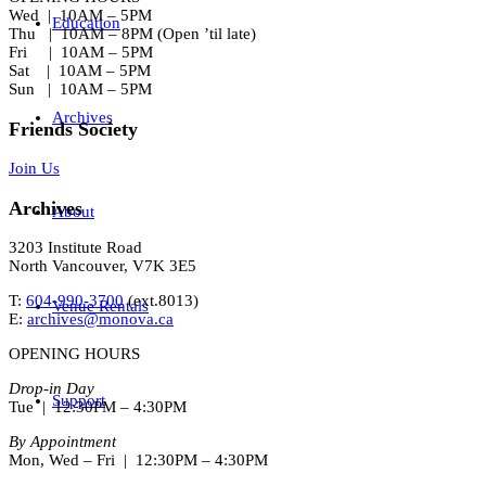
Wed | 10AM – 5PM
Education
Thu | 10AM – 8PM (Open ’til late)
Fri | 10AM – 5PM
Sat | 10AM – 5PM
Sun | 10AM – 5PM
Archives
Friends Society
Join Us
Archives
About
3203 Institute Road
North Vancouver, V7K 3E5
T:
604-990-3700
(ext.
8013
)
Venue Rentals
E:
archives@monova.ca
OPENING HOURS
Drop-in Day
Support
Tue | 12:30PM – 4:30PM
By Appointment
Mon, Wed – Fri | 12:30PM – 4:30PM