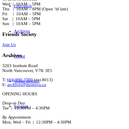
Wed | 10AM – 5PM
Education
Thu | 10AM – 8PM (Open ’til late)
Fri | 10AM – 5PM
Sat | 10AM – 5PM
Sun | 10AM – 5PM
Archives
Friends Society
Join Us
Archives
About
3203 Institute Road
North Vancouver, V7K 3E5
T:
604-990-3700
(ext.
8013
)
Venue Rentals
E:
archives@monova.ca
OPENING HOURS
Drop-in Day
Support
Tue | 12:30PM – 4:30PM
By Appointment
Mon, Wed – Fri | 12:30PM – 4:30PM