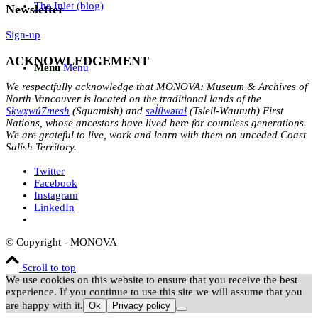
The Inlet (blog)
Newsletter
Sign-up
ACKNOWLEDGEMENT
Menu
Menu
We respectfully acknowledge that MONOVA: Museum & Archives of
North Vancouver is located on the traditional lands of the
Sḵwx̱wú7mesh
(Squamish) and
səl̓ílwətaɬ
(Tsleil-Waututh) First
Nations, whose ancestors have lived here for countless generations.
We are grateful to live, work and learn with them on unceded Coast
Salish Territory.
Twitter
Facebook
Instagram
LinkedIn
© Copyright - MONOVA
Scroll to top
We use cookies on this website to ensure that you receive the best
experience. If you continue to use this site we will assume that you
are happy with it.
Ok
Privacy policy