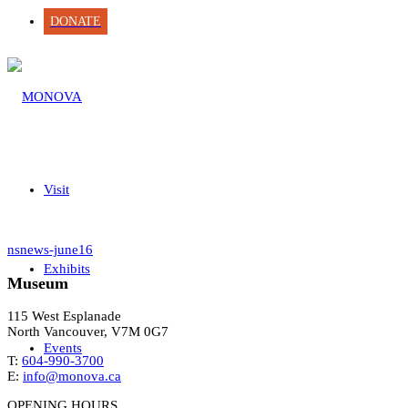
DONATE
Visit
nsnews-june16
Exhibits
Museum
115 West Esplanade
North Vancouver, V7M 0G7
Events
T:
604-990-3700
E:
info@monova.ca
OPENING HOURS