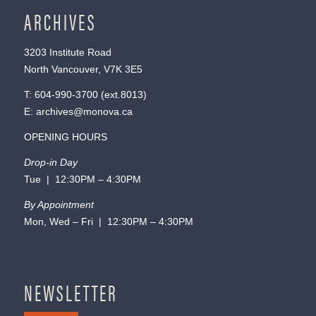
ARCHIVES
3203 Institute Road
North Vancouver, V7K 3E5
T:
604-990-3700
(ext.
8013
)
E:
archives@monova.ca
OPENING HOURS
Drop-in Day
Tue | 12:30PM – 4:30PM
By Appointment
Mon, Wed – Fri | 12:30PM – 4:30PM
NEWSLETTER