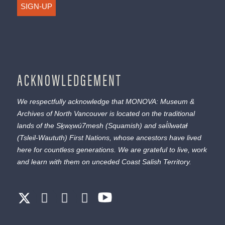
SIGN-UP
ACKNOWLEDGEMENT
We respectfully acknowledge that MONOVA: Museum &
Archives of North Vancouver is located on the traditional
lands of the
Sḵwx̱wú7mesh
(Squamish) and
səl̓ílwətaɬ
(Tsleil-Waututh) First Nations, whose ancestors have lived
here for countless generations. We are grateful to live, work
and learn with them on unceded Coast Salish Territory.