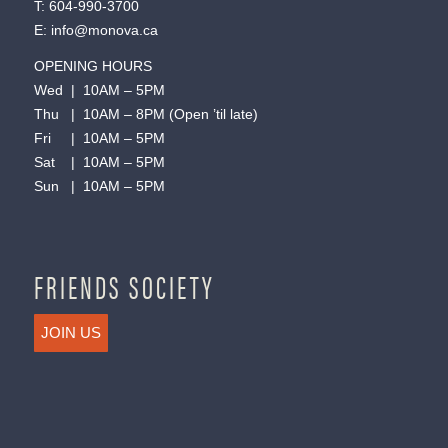
T:
604-990-3700
E:
info@monova.ca
OPENING HOURS
Wed | 10AM – 5PM
Thu | 10AM – 8PM (Open ’til late)
Fri | 10AM – 5PM
Sat | 10AM – 5PM
Sun | 10AM – 5PM
FRIENDS SOCIETY
JOIN US