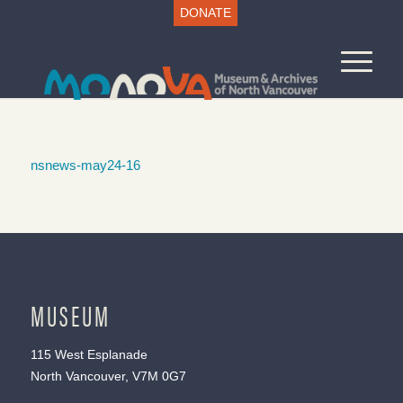
DONATE
nsnews-may24-16
MUSEUM
115 West Esplanade
North Vancouver, V7M 0G7