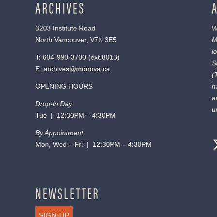
ARCHIVES
3203 Institute Road
W
North Vancouver, V7K 3E5
M
l
T:
604-990-3700
(ext.
8013
)
S
E:
archives@monova.ca
(
OPENING HOURS
h
a
Drop-in Day
u
Tue | 12:30PM – 4:30PM
By Appointment
Mon, Wed – Fri | 12:30PM – 4:30PM
NEWSLETTER
SIGN-UP