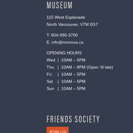
MUSEUM
115 West Esplanade
North Vancouver, V7M 0G7
T:
604-990-3700
E:
info@monova.ca
OPENING HOURS
Wed | 10AM – 5PM
Thu | 10AM – 8PM (Open ’til late)
Fri | 10AM – 5PM
Sat | 10AM – 5PM
Sun | 10AM – 5PM
FRIENDS SOCIETY
JOIN US