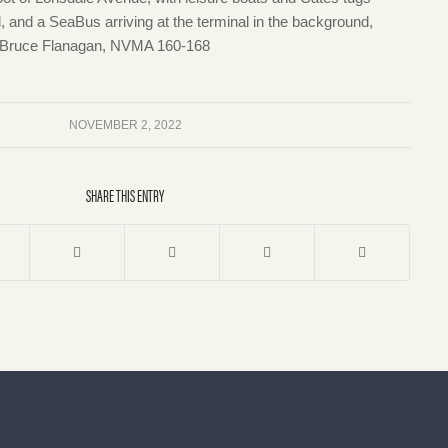
, and a SeaBus arriving at the terminal in the background,
 Bruce Flanagan, NVMA 160-168
NOVEMBER 2, 2022
SHARE THIS ENTRY