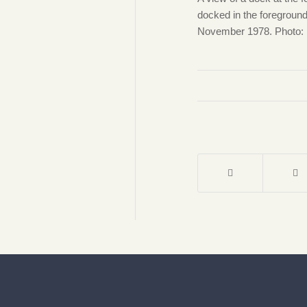
docked in the foreground
November 1978. Photo: