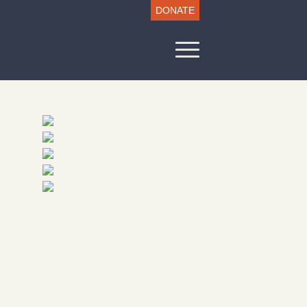
DONATE