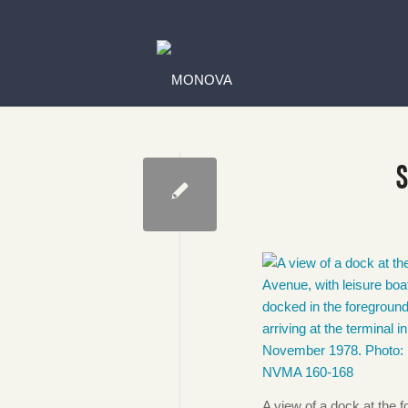
A view of a dock at the 