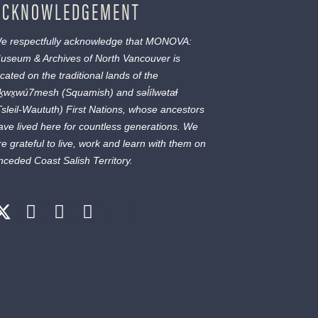
ACKNOWLEDGEMENT
e respectfully acknowledge that MONOVA:
useum & Archives of North Vancouver is
ocated on the traditional lands of the
ḵwx̱wú7mesh
(Squamish) and
səl̓ílwətaɬ
Tsleil-Waututh) First Nations, whose ancestors
ave lived here for countless generations. We
re grateful to live, work and learn with them on
nceded Coast Salish Territory.