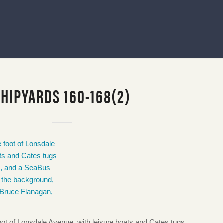
SHIPYARDS 160-168(2)
foot of Lonsdale Avenue, with leisure boats and Cates tugs