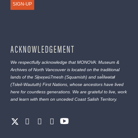
SIGN-UP
ACKNOWLEDGEMENT
We respectfully acknowledge that MONOVA: Museum &
Archives of North Vancouver is located on the traditional
lands of the
Sḵwx̱wú7mesh
(Squamish) and
səl̓ílwətaɬ
(Tsleil-Waututh) First Nations, whose ancestors have lived
here for countless generations. We are grateful to live, work
and learn with them on unceded Coast Salish Territory.