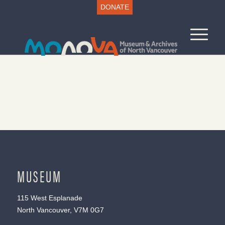
DONATE
MUSEUM
115 West Esplanade
North Vancouver, V7M 0G7