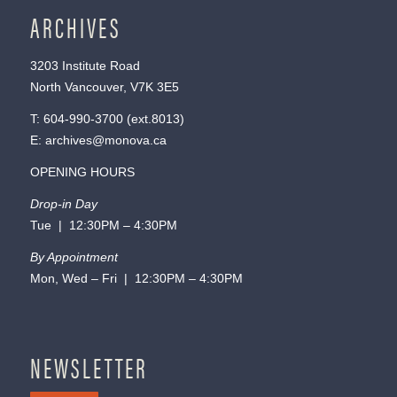
ARCHIVES
3203 Institute Road
North Vancouver, V7K 3E5
T:
604-990-3700
(ext.
8013
)
E:
archives@monova.ca
OPENING HOURS
Drop-in Day
Tue | 12:30PM – 4:30PM
By Appointment
Mon, Wed – Fri | 12:30PM – 4:30PM
NEWSLETTER