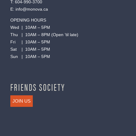
T:
604-990-3700
E:
info@monova.ca
OPENING HOURS
Wed | 10AM – 5PM
Thu | 10AM – 8PM (Open ’til late)
Fri | 10AM – 5PM
Sat | 10AM – 5PM
Sun | 10AM – 5PM
FRIENDS SOCIETY
JOIN US