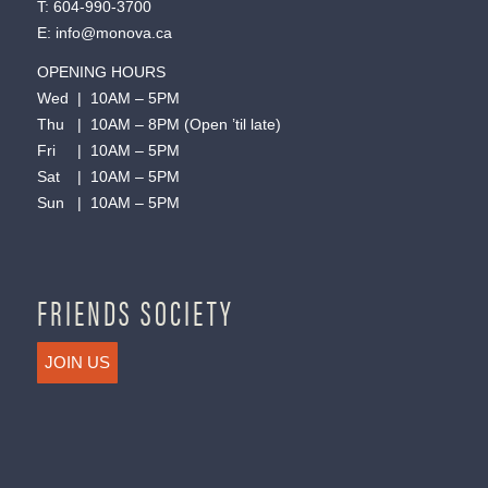
T:
604-990-3700
E:
info@monova.ca
OPENING HOURS
Wed | 10AM – 5PM
Thu | 10AM – 8PM (Open ’til late)
Fri | 10AM – 5PM
Sat | 10AM – 5PM
Sun | 10AM – 5PM
FRIENDS SOCIETY
JOIN US