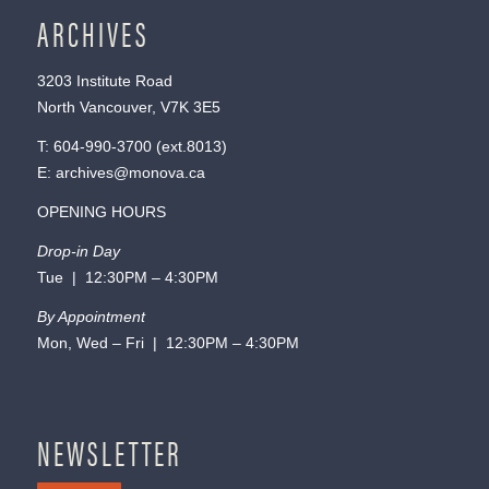
ARCHIVES
3203 Institute Road
North Vancouver, V7K 3E5
T:
604-990-3700
(ext.
8013
)
E:
archives@monova.ca
OPENING HOURS
Drop-in Day
Tue | 12:30PM – 4:30PM
By Appointment
Mon, Wed – Fri | 12:30PM – 4:30PM
NEWSLETTER