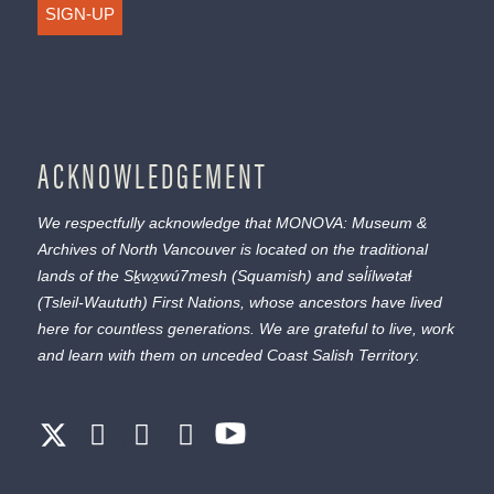
SIGN-UP
ACKNOWLEDGEMENT
We respectfully acknowledge that MONOVA: Museum &
Archives of North Vancouver is located on the traditional
lands of the
Sḵwx̱wú7mesh
(Squamish) and
səl̓ílwətaɬ
(Tsleil-Waututh) First Nations, whose ancestors have lived
here for countless generations. We are grateful to live, work
and learn with them on unceded Coast Salish Territory.