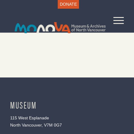
DONATE
MUSEUM
115 West Esplanade
North Vancouver, V7M 0G7