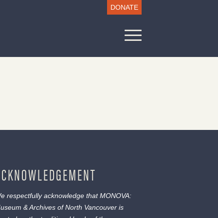
DONATE
ACKNOWLEDGEMENT
e respectfully acknowledge that MONOVA:
useum & Archives of North Vancouver is