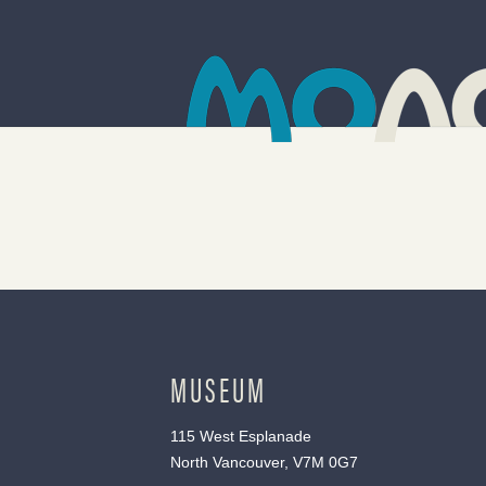
MUSEUM
115 West Esplanade
North Vancouver, V7M 0G7