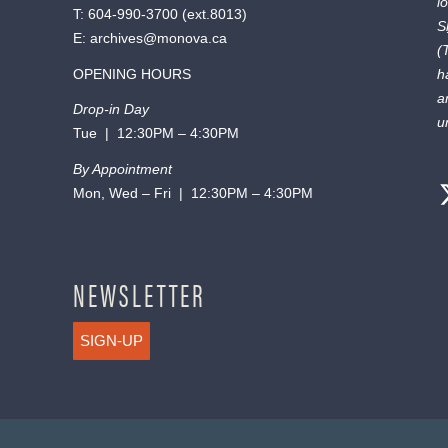
l
T:
604-990-3700
(ext.
8013
)
S
E:
archives@monova.ca
(
OPENING HOURS
h
a
Drop-in Day
u
Tue | 12:30PM – 4:30PM
By Appointment
Mon, Wed – Fri | 12:30PM – 4:30PM
NEWSLETTER
SIGN-UP