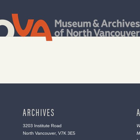
ARCHIVES
3203 Institute Road
W
North Vancouver, V7K 3E5
M