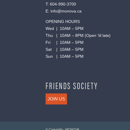
T:
604-990-3700
E:
info@monova.ca
OPENING HOURS
Wed | 10AM – 5PM
Thu | 10AM – 8PM (Open ’til late)
Fri | 10AM – 5PM
Sat | 10AM – 5PM
Sun | 10AM – 5PM
FRIENDS SOCIETY
JOIN US
© Copyright - MONOVA