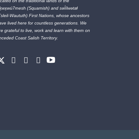
ocated on the traditional lands of the
ḵwx̱wú7mesh
(Squamish) and
səl̓ílwətaɬ
Tsleil-Waututh) First Nations, whose ancestors
ave lived here for countless generations. We
re grateful to live, work and learn with them on
nceded Coast Salish Territory.