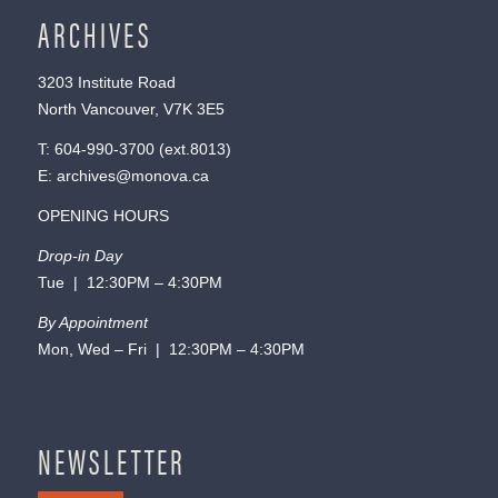
ARCHIVES
3203 Institute Road
North Vancouver, V7K 3E5
T:
604-990-3700
(ext.
8013
)
E:
archives@monova.ca
OPENING HOURS
Drop-in Day
Tue | 12:30PM – 4:30PM
By Appointment
Mon, Wed – Fri | 12:30PM – 4:30PM
NEWSLETTER