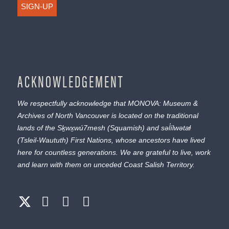
SIGN-UP
ACKNOWLEDGEMENT
We respectfully acknowledge that MONOVA: Museum &
Archives of North Vancouver is located on the traditional
lands of the
Sḵwx̱wú7mesh
(Squamish) and
səl̓ílwətaɬ
(Tsleil-Waututh) First Nations, whose ancestors have lived
here for countless generations. We are grateful to live, work
and learn with them on unceded Coast Salish Territory.