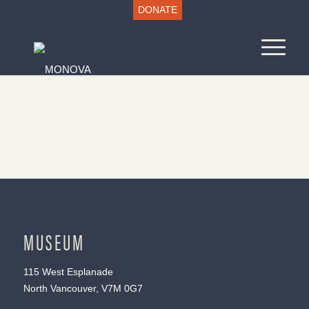
DONATE
MUSEUM
115 West Esplanade
North Vancouver, V7M 0G7