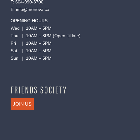
T:
604-990-3700
E:
info@monova.ca
OPENING HOURS
Wed | 10AM – 5PM
Thu | 10AM – 8PM (Open ’til late)
Fri | 10AM – 5PM
Sat | 10AM – 5PM
Sun | 10AM – 5PM
FRIENDS SOCIETY
JOIN US