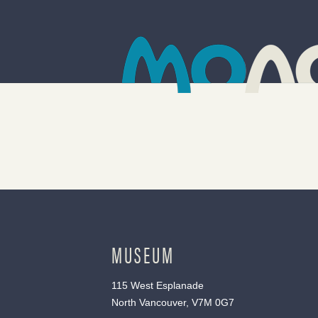
MUSEUM
115 West Esplanade
North Vancouver, V7M 0G7