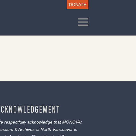
DONATE
ACKNOWLEDGEMENT
e respectfully acknowledge that MONOVA:
useum & Archives of North Vancouver is