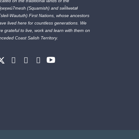
ocated on the traditional lands of the
ḵwx̱wú7mesh
(Squamish) and
səl̓ílwətaɬ
Tsleil-Waututh) First Nations, whose ancestors
ave lived here for countless generations. We
re grateful to live, work and learn with them on
nceded Coast Salish Territory.