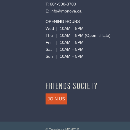
T:
604-990-3700
E:
info@monova.ca
OPENING HOURS
Wed | 10AM – 5PM
Thu | 10AM – 8PM (Open ’til late)
Fri | 10AM – 5PM
Sat | 10AM – 5PM
Sun | 10AM – 5PM
FRIENDS SOCIETY
JOIN US
© Copyright - MONOVA