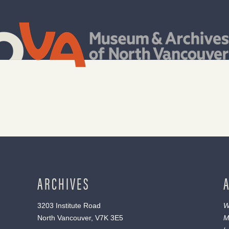
ARCHIVES
3203 Institute Road
W
North Vancouver, V7K 3E5
M