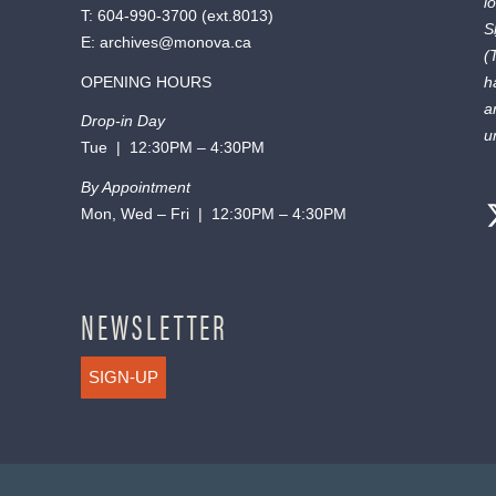
l
T:
604-990-3700
(ext.
8013
)
S
E:
archives@monova.ca
(
OPENING HOURS
h
a
Drop-in Day
u
Tue | 12:30PM – 4:30PM
By Appointment
Mon, Wed – Fri | 12:30PM – 4:30PM
NEWSLETTER
SIGN-UP