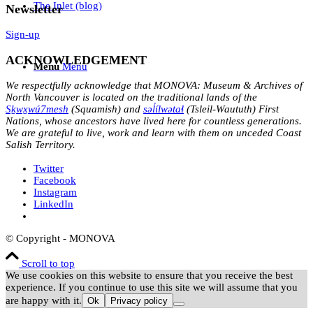
The Inlet (blog)
Newsletter
Sign-up
ACKNOWLEDGEMENT
Menu
Menu
We respectfully acknowledge that MONOVA: Museum & Archives of
North Vancouver is located on the traditional lands of the
Sḵwx̱wú7mesh
(Squamish) and
səl̓ílwətaɬ
(Tsleil-Waututh) First
Nations, whose ancestors have lived here for countless generations.
We are grateful to live, work and learn with them on unceded Coast
Salish Territory.
Twitter
Facebook
Instagram
LinkedIn
© Copyright - MONOVA
Scroll to top
We use cookies on this website to ensure that you receive the best
experience. If you continue to use this site we will assume that you
are happy with it.
Ok
Privacy policy