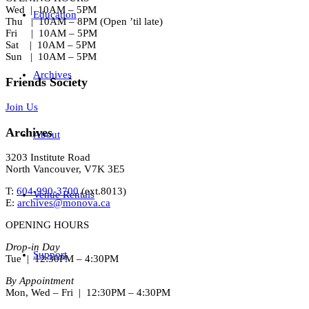
Wed | 10AM – 5PM
Education
Thu | 10AM – 8PM (Open ’til late)
Fri | 10AM – 5PM
Sat | 10AM – 5PM
Sun | 10AM – 5PM
Archives
Friends Society
Join Us
Archives
About
3203 Institute Road
North Vancouver, V7K 3E5
T:
604-990-3700
(ext.
8013
)
Venue Rentals
E:
archives@monova.ca
OPENING HOURS
Drop-in Day
Support
Tue | 12:30PM – 4:30PM
By Appointment
Mon, Wed – Fri | 12:30PM – 4:30PM