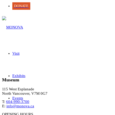
DONATE
Visit
Exhibits
Museum
115 West Esplanade
North Vancouver, V7M 0G7
Events
T:
604-990-3700
E:
info@monova.ca
OPENING HOURS