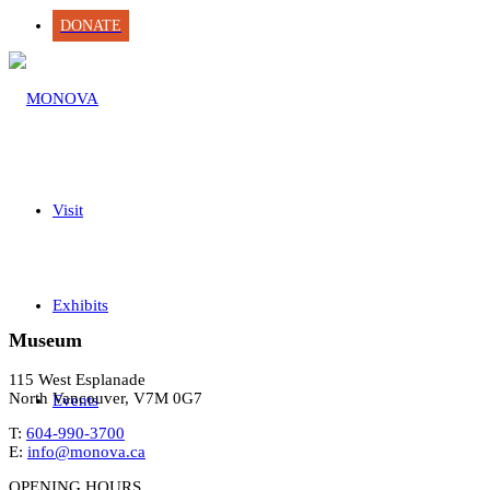
DONATE
Visit
Exhibits
Museum
115 West Esplanade
North Vancouver, V7M 0G7
Events
T:
604-990-3700
E:
info@monova.ca
OPENING HOURS