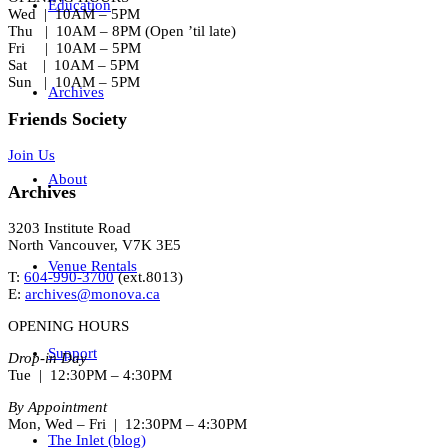
Education
Wed | 10AM – 5PM
Thu | 10AM – 8PM (Open ’til late)
Fri | 10AM – 5PM
Sat | 10AM – 5PM
Sun | 10AM – 5PM
Archives
Friends Society
Join Us
About
Archives
3203 Institute Road
North Vancouver, V7K 3E5
Venue Rentals
T:
604-990-3700
(ext.
8013
)
E:
archives@monova.ca
OPENING HOURS
Support
Drop-in Day
Tue | 12:30PM – 4:30PM
By Appointment
Mon, Wed – Fri | 12:30PM – 4:30PM
The Inlet (blog)