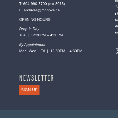
l
T:
604-990-3700
(ext.
8013
)
S
E:
archives@monova.ca
(
OPENING HOURS
h
a
Drop-in Day
u
Tue | 12:30PM – 4:30PM
By Appointment
Mon, Wed – Fri | 12:30PM – 4:30PM
NEWSLETTER
SIGN-UP