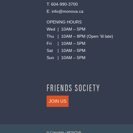
T:
604-990-3700
E:
info@monova.ca
OPENING HOURS
Wed | 10AM – 5PM
Thu | 10AM – 8PM (Open ’til late)
Fri | 10AM – 5PM
Sat | 10AM – 5PM
Sun | 10AM – 5PM
FRIENDS SOCIETY
JOIN US
© Copyright - MONOVA