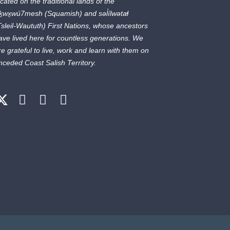
ocated on the traditional lands of the
ḵwx̱wú7mesh
(Squamish) and
səl̓ílwətaɬ
Tsleil-Waututh) First Nations, whose ancestors
ave lived here for countless generations. We
re grateful to live, work and learn with them on
nceded Coast Salish Territory.