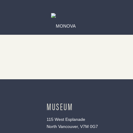
MUSEUM
115 West Esplanade
North Vancouver, V7M 0G7