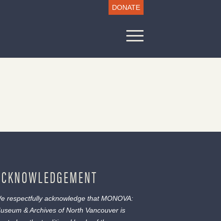
DONATE
ACKNOWLEDGEMENT
e respectfully acknowledge that MONOVA:
useum & Archives of North Vancouver is