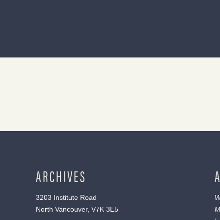
ARCHIVES
3203 Institute Road
W
North Vancouver, V7K 3E5
M