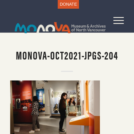
DONATE
MONOVA-OCT2021-JPGS-204