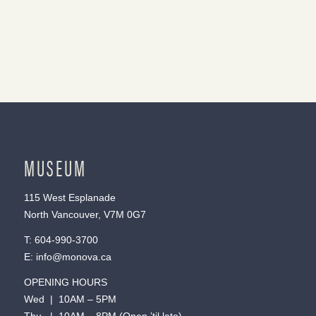
MUSEUM
115 West Esplanade
North Vancouver, V7M 0G7
T:
604-990-3700
E:
info@monova.ca
OPENING HOURS
Wed | 10AM – 5PM