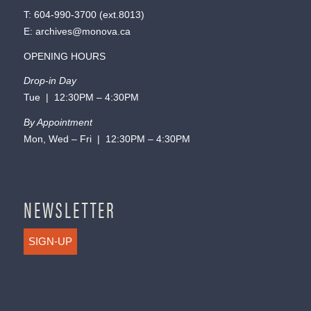
T:
604-990-3700
(ext.
8013
)
E:
archives@monova.ca
OPENING HOURS
Drop-in Day
Tue | 12:30PM – 4:30PM
By Appointment
Mon, Wed – Fri | 12:30PM – 4:30PM
NEWSLETTER
SIGN-UP