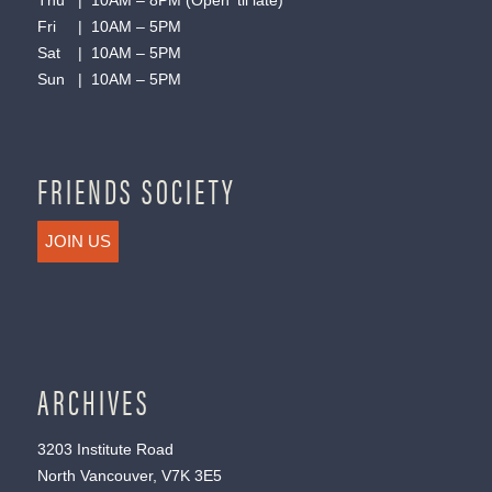
Thu | 10AM – 8PM (Open ’til late)
Fri | 10AM – 5PM
Sat | 10AM – 5PM
Sun | 10AM – 5PM
FRIENDS SOCIETY
JOIN US
ARCHIVES
3203 Institute Road
North Vancouver, V7K 3E5