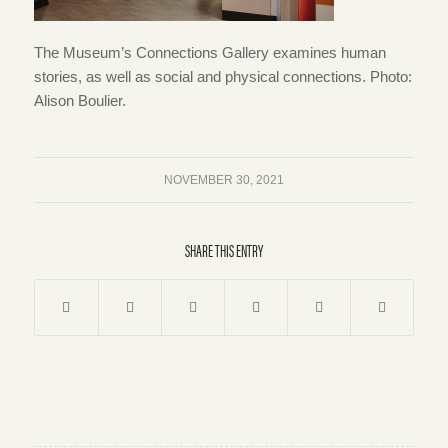
The Museum’s Connections Gallery examines human
stories, as well as social and physical connections. Photo:
Alison Boulier.
NOVEMBER 30, 2021
SHARE THIS ENTRY