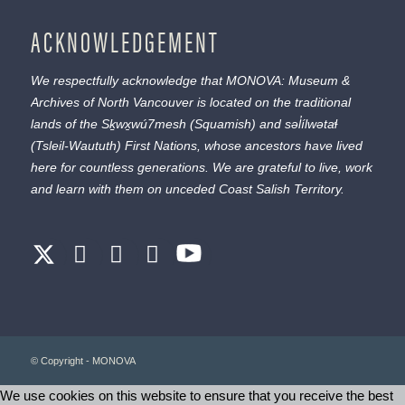
ACKNOWLEDGEMENT
We respectfully acknowledge that MONOVA: Museum &
Archives of North Vancouver is located on the traditional
lands of the
Sḵwx̱wú7mesh
(Squamish) and
səl̓ílwətaɬ
(Tsleil-Waututh) First Nations, whose ancestors have lived
here for countless generations. We are grateful to live, work
and learn with them on unceded Coast Salish Territory.
© Copyright - MONOVA
We use cookies on this website to ensure that you receive the best