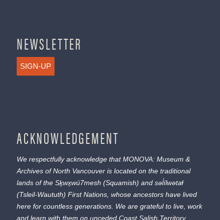
NEWSLETTER
SIGN-UP
ACKNOWLEDGEMENT
We respectfully acknowledge that MONOVA: Museum &
Archives of North Vancouver is located on the traditional
lands of the
Sḵwx̱wú7mesh
(Squamish) and
səl̓ílwətaɬ
(Tsleil-Waututh) First Nations, whose ancestors have lived
here for countless generations. We are grateful to live, work
and learn with them on unceded Coast Salish Territory.