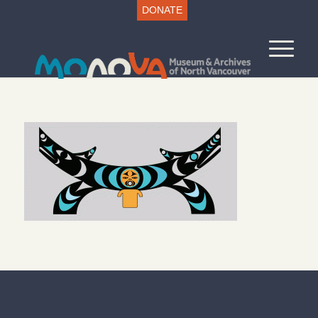
DONATE