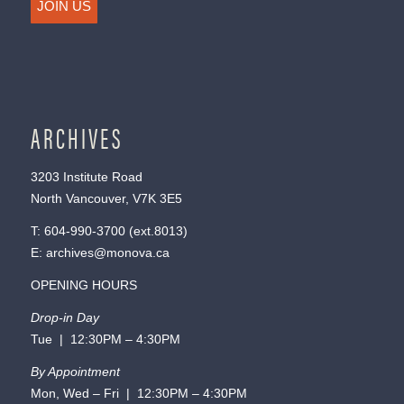
JOIN US
ARCHIVES
3203 Institute Road
North Vancouver, V7K 3E5
T:
604-990-3700
(ext.
8013
)
E:
archives@monova.ca
OPENING HOURS
Drop-in Day
Tue | 12:30PM – 4:30PM
By Appointment
Mon, Wed – Fri | 12:30PM – 4:30PM