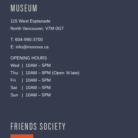
MUSEUM
115 West Esplanade
North Vancouver, V7M 0G7
T:
604-990-3700
E:
info@monova.ca
OPENING HOURS
Wed | 10AM – 5PM
Thu | 10AM – 8PM (Open ’til late)
Fri | 10AM – 5PM
Sat | 10AM – 5PM
Sun | 10AM – 5PM
FRIENDS SOCIETY