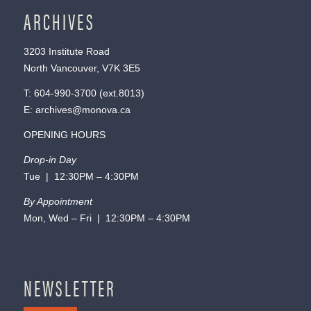
ARCHIVES
3203 Institute Road
North Vancouver, V7K 3E5
T:
604-990-3700
(ext.
8013
)
E:
archives@monova.ca
OPENING HOURS
Drop-in Day
Tue | 12:30PM – 4:30PM
By Appointment
Mon, Wed – Fri | 12:30PM – 4:30PM
NEWSLETTER