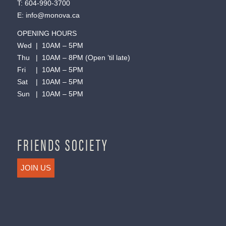
T:
604-990-3700
E:
info@monova.ca
OPENING HOURS
Wed | 10AM – 5PM
Thu | 10AM – 8PM (Open ’til late)
Fri | 10AM – 5PM
Sat | 10AM – 5PM
Sun | 10AM – 5PM
FRIENDS SOCIETY
JOIN US