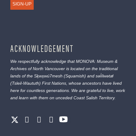
SIGN-UP
ACKNOWLEDGEMENT
We respectfully acknowledge that MONOVA: Museum &
Archives of North Vancouver is located on the traditional
lands of the
Sḵwx̱wú7mesh
(Squamish) and
səl̓ílwətaɬ
(Tsleil-Waututh) First Nations, whose ancestors have lived
here for countless generations. We are grateful to live, work
and learn with them on unceded Coast Salish Territory.