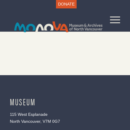
DONATE
MUSEUM
115 West Esplanade
North Vancouver, V7M 0G7