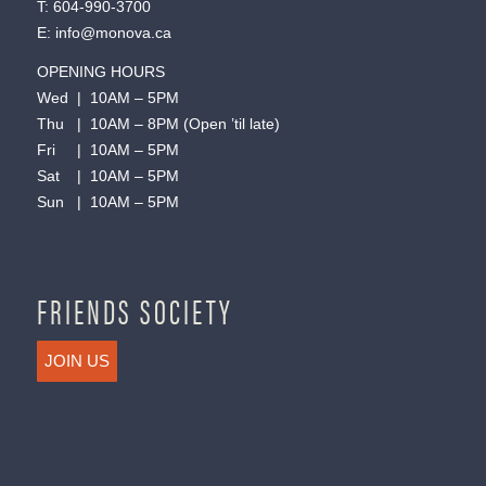
T:
604-990-3700
E:
info@monova.ca
OPENING HOURS
Wed | 10AM – 5PM
Thu | 10AM – 8PM (Open ’til late)
Fri | 10AM – 5PM
Sat | 10AM – 5PM
Sun | 10AM – 5PM
FRIENDS SOCIETY
JOIN US