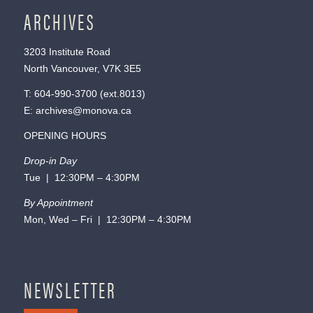
ARCHIVES
3203 Institute Road
North Vancouver, V7K 3E5
T:
604-990-3700
(ext.
8013
)
E:
archives@monova.ca
OPENING HOURS
Drop-in Day
Tue | 12:30PM – 4:30PM
By Appointment
Mon, Wed – Fri | 12:30PM – 4:30PM
NEWSLETTER