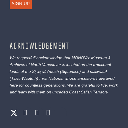
SIGN-UP
ACKNOWLEDGEMENT
We respectfully acknowledge that MONOVA: Museum &
Archives of North Vancouver is located on the traditional
lands of the
Sḵwx̱wú7mesh
(Squamish) and
səl̓ílwətaɬ
(Tsleil-Waututh) First Nations, whose ancestors have lived
here for countless generations. We are grateful to live, work
and learn with them on unceded Coast Salish Territory.