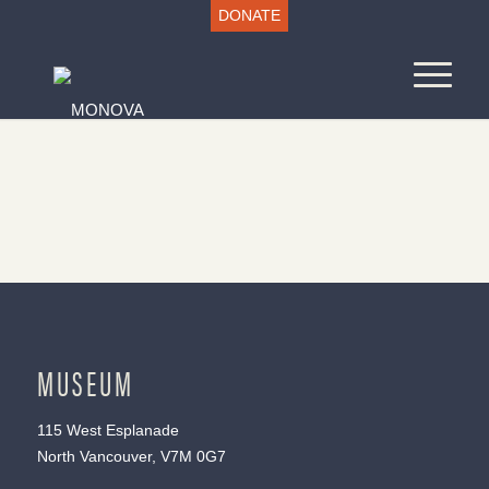
DONATE
MUSEUM
115 West Esplanade
North Vancouver, V7M 0G7