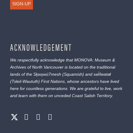
SIGN-UP
ACKNOWLEDGEMENT
We respectfully acknowledge that MONOVA: Museum &
Archives of North Vancouver is located on the traditional
lands of the
Sḵwx̱wú7mesh
(Squamish) and
səl̓ílwətaɬ
(Tsleil-Waututh) First Nations, whose ancestors have lived
here for countless generations. We are grateful to live, work
and learn with them on unceded Coast Salish Territory.