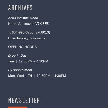
ARCHIVES
3203 Institute Road
North Vancouver, V7K 3E5
T:
604-990-3700
(ext.
8013
)
E:
archives@monova.ca
OPENING HOURS
Drop-in Day
Tue | 12:30PM – 4:30PM
By Appointment
Mon, Wed – Fri | 12:30PM – 4:30PM
NEWSLETTER