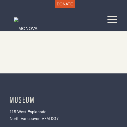
DONATE
MUSEUM
115 West Esplanade
North Vancouver, V7M 0G7