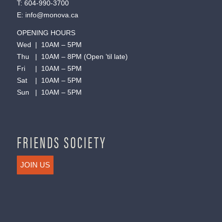
T:
604-990-3700
E:
info@monova.ca
OPENING HOURS
Wed | 10AM – 5PM
Thu | 10AM – 8PM (Open ’til late)
Fri | 10AM – 5PM
Sat | 10AM – 5PM
Sun | 10AM – 5PM
FRIENDS SOCIETY
JOIN US