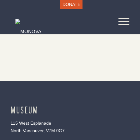
DONATE
MUSEUM
115 West Esplanade
North Vancouver, V7M 0G7