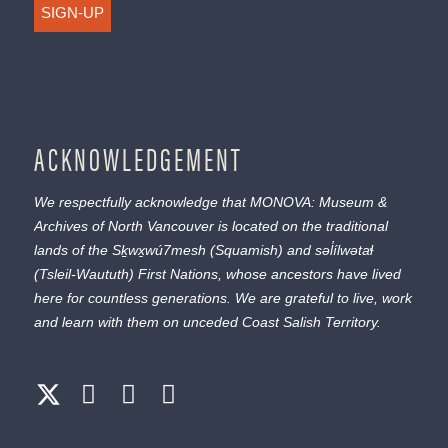
SIGN-UP
ACKNOWLEDGEMENT
We respectfully acknowledge that MONOVA: Museum &
Archives of North Vancouver is located on the traditional
lands of the
Sḵwx̱wú7mesh
(Squamish) and
səl̓ílwətaɬ
(Tsleil-Waututh) First Nations, whose ancestors have lived
here for countless generations. We are grateful to live, work
and learn with them on unceded Coast Salish Territory.