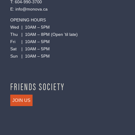
T:
604-990-3700
E:
info@monova.ca
OPENING HOURS
Wed | 10AM – 5PM
Thu | 10AM – 8PM (Open ’til late)
Fri | 10AM – 5PM
Sat | 10AM – 5PM
Sun | 10AM – 5PM
FRIENDS SOCIETY
JOIN US