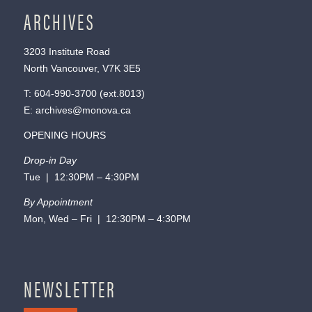
ARCHIVES
3203 Institute Road
North Vancouver, V7K 3E5
T:
604-990-3700
(ext.
8013
)
E:
archives@monova.ca
OPENING HOURS
Drop-in Day
Tue | 12:30PM – 4:30PM
By Appointment
Mon, Wed – Fri | 12:30PM – 4:30PM
NEWSLETTER