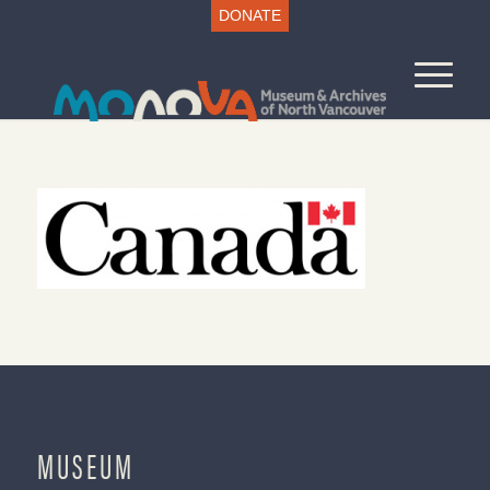
DONATE
MUSEUM