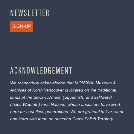
NEWSLETTER
SIGN-UP
ACKNOWLEDGEMENT
We respectfully acknowledge that MONOVA: Museum &
Archives of North Vancouver is located on the traditional
lands of the
Sḵwx̱wú7mesh
(Squamish) and
səl̓ílwətaɬ
(Tsleil-Waututh) First Nations, whose ancestors have lived
here for countless generations. We are grateful to live, work
and learn with them on unceded Coast Salish Territory.