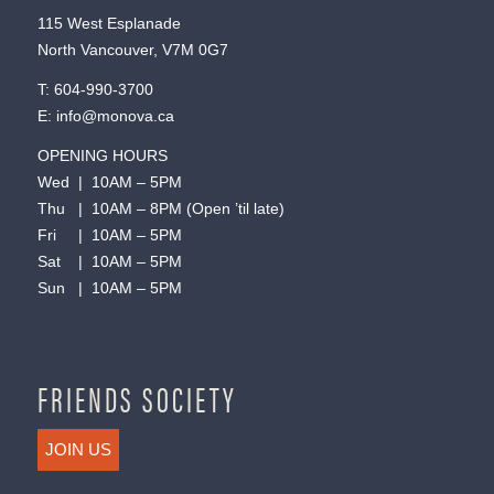
115 West Esplanade
North Vancouver, V7M 0G7
T:
604-990-3700
E:
info@monova.ca
OPENING HOURS
Wed | 10AM – 5PM
Thu | 10AM – 8PM (Open ’til late)
Fri | 10AM – 5PM
Sat | 10AM – 5PM
Sun | 10AM – 5PM
FRIENDS SOCIETY
JOIN US