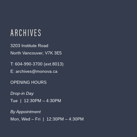
ARCHIVES
3203 Institute Road
North Vancouver, V7K 3E5
T:
604-990-3700
(ext.
8013
)
E:
archives@monova.ca
OPENING HOURS
Drop-in Day
Tue | 12:30PM – 4:30PM
By Appointment
Mon, Wed – Fri | 12:30PM – 4:30PM