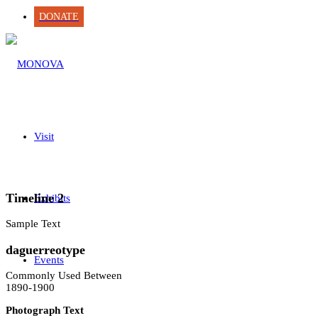
DONATE
Visit
Timeline 2
Exhibits
Sample Text
daguerreotype
Events
Commonly Used Between
1890-1900
Photograph Text