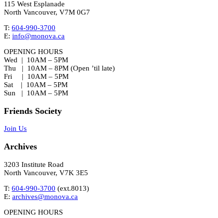
115 West Esplanade
North Vancouver, V7M 0G7
T:
604-990-3700
E:
info@monova.ca
OPENING HOURS
Wed | 10AM – 5PM
Thu | 10AM – 8PM (Open ’til late)
Fri | 10AM – 5PM
Sat | 10AM – 5PM
Sun | 10AM – 5PM
Friends Society
Join Us
Archives
3203 Institute Road
North Vancouver, V7K 3E5
T:
604-990-3700
(ext.
8013
)
E:
archives@monova.ca
OPENING HOURS