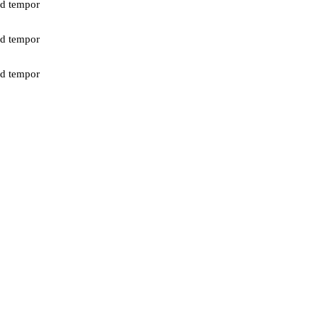
od tempor
od tempor
od tempor