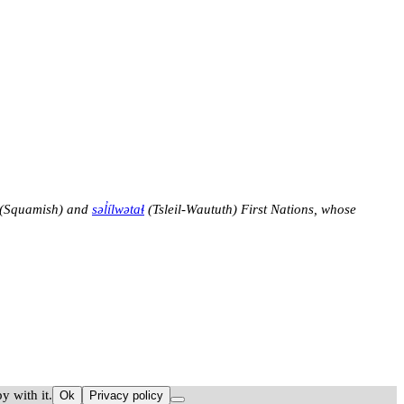
(Squamish) and
səl̓ílwətaɬ
(Tsleil-Waututh) First Nations, whose
y with it.
Ok
Privacy policy