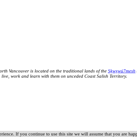
h Vancouver is located on the traditional lands of the
Sḵwx̱wú7mesh
o live, work and learn with them on unceded Coast Salish Territory.
rience. If you continue to use this site we will assume that you are happ