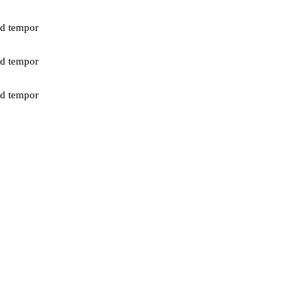
od tempor
od tempor
od tempor