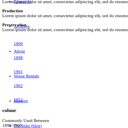
Education
Lorem ipsum dolor sit amet, consectetur adipiscing elit, sed do eiusm
Production
Lorem ipsum dolor sit amet, consectetur adipiscing elit, sed do eiusm
Preservation
Archives
Lorem ipsum dolor sit amet, consectetur adipiscing elit, sed do eiusm
1890
About
1898
1901
Venue Rentals
1902
1852
Support
colour
Commonly Used Between
1890-1900
The Inlet (blog)