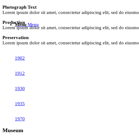
Photograph Text
Lorem ipsum dolor sit amet, consectetur adipiscing elit, sed do eiusm
Production
Menu
Menu
Lorem ipsum dolor sit amet, consectetur adipiscing elit, sed do eiusm
Preservation
Lorem ipsum dolor sit amet, consectetur adipiscing elit, sed do eiusm
1902
1912
1930
1935
1970
Museum