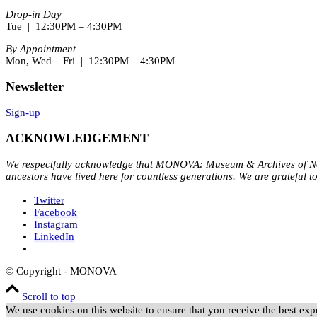
Drop-in Day
Tue | 12:30PM – 4:30PM
By Appointment
Mon, Wed – Fri | 12:30PM – 4:30PM
Newsletter
Sign-up
ACKNOWLEDGEMENT
We respectfully acknowledge that MONOVA: Museum & Archives of Nort
ancestors have lived here for countless generations. We are grateful t
Twitter
Facebook
Instagram
LinkedIn
© Copyright - MONOVA
Scroll to top
We use cookies on this website to ensure that you receive the best expe