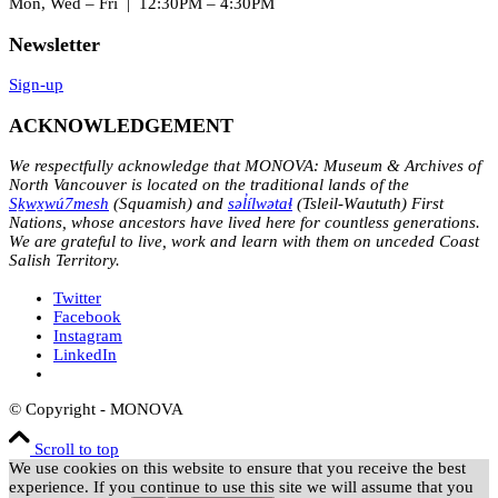
Mon, Wed – Fri | 12:30PM – 4:30PM
Newsletter
Sign-up
ACKNOWLEDGEMENT
We respectfully acknowledge that MONOVA: Museum & Archives of
North Vancouver is located on the traditional lands of the
Sḵwx̱wú7mesh
(Squamish) and
səl̓ílwətaɬ
(Tsleil-Waututh) First
Nations, whose ancestors have lived here for countless generations.
We are grateful to live, work and learn with them on unceded Coast
Salish Territory.
Twitter
Facebook
Instagram
LinkedIn
© Copyright - MONOVA
Scroll to top
We use cookies on this website to ensure that you receive the best
experience. If you continue to use this site we will assume that you