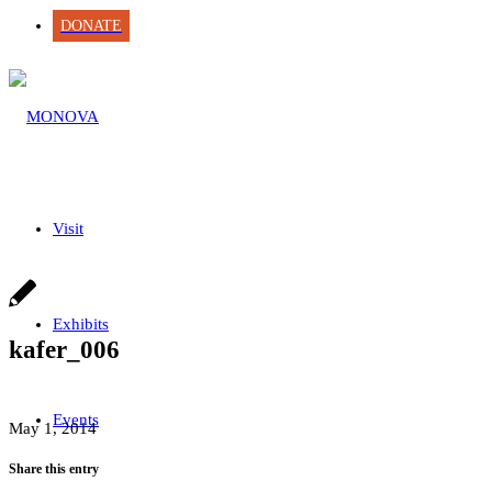
DONATE
Visit
Exhibits
kafer_006
Events
May 1, 2014
Share this entry