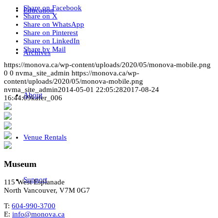
Share on Facebook
Education
Share on X
Share on WhatsApp
Share on Pinterest
Share on LinkedIn
Share by Mail
Archives
https://monova.ca/wp-content/uploads/2020/05/monova-mobile.png
0
0
nvma_site_admin
https://monova.ca/wp-
content/uploads/2020/05/monova-mobile.png
nvma_site_admin
2014-05-01 22:05:28
2017-08-24
About
16:44:09
kafer_006
Venue Rentals
Museum
Support
115 West Esplanade
North Vancouver, V7M 0G7
T:
604-990-3700
E:
info@monova.ca