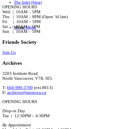
The Inlet (blog)
OPENING HOURS
Wed | 10AM – 5PM
Thu | 10AM – 8PM (Open ’til late)
Fri | 10AM – 5PM
Sat | 10AM – 5PM
Menu
Menu
Sun | 10AM – 5PM
Friends Society
Join Us
Archives
3203 Institute Road
North Vancouver, V7K 3E5
T:
604-990-3700
(ext.
8013
)
E:
archives@monova.ca
OPENING HOURS
Drop-in Day
Tue | 12:30PM – 4:30PM
By Appointment